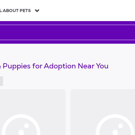
L ABOUT PETS
 Puppies for Adoption Near You