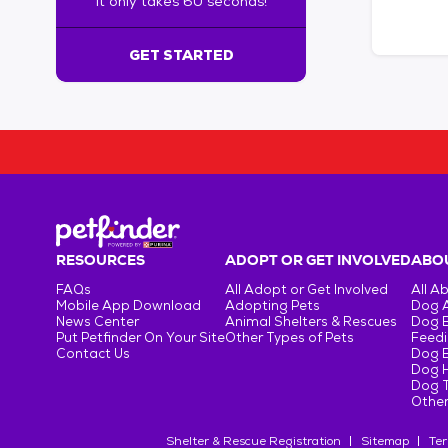
It only takes 60 seconds!
6
0
s
GET STARTED
e
c
o
n
d
s
!
:
G
e
RESOURCES
ADOPT OR GET INVOLVED
ABOU
t
FAQs
All Adopt or Get Involved
All A
S
Mobile App Download
Adopting Pets
Dog 
t
News Center
Animal Shelters & Rescues
Dog 
Put Petfinder On Your Site
Other Types of Pets
Feedi
a
Contact Us
Dog 
r
Dog H
t
Dog T
e
Other
d
Shelter & Rescue Registration
Sitemap
Ter