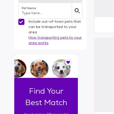
Pet Name
Include out-of-town pets that
can be transported to your
area
How transporting pets to your
area works
I
t
o
n
l
y
t
Find Your
a
k
Best Match
e
s