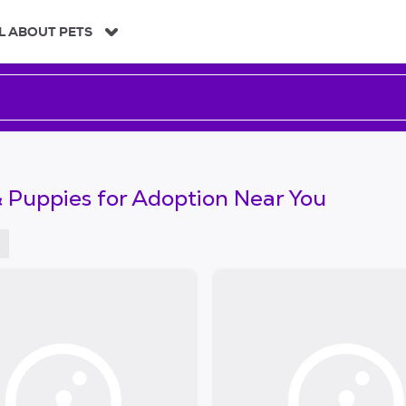
L ABOUT PETS
 Puppies for Adoption Near You