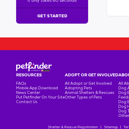
It only takes 60 seconds!
6
0
s
GET STARTED
e
c
o
n
d
s
!
:
G
e
RESOURCES
ADOPT OR GET INVOLVED
ABOU
t
FAQs
All Adopt or Get Involved
All A
S
Mobile App Download
Adopting Pets
Dog 
t
News Center
Animal Shelters & Rescues
Dog 
Put Petfinder On Your Site
Other Types of Pets
Feedi
a
Contact Us
Dog 
r
Dog H
t
Dog T
e
Other
d
Shelter & Rescue Registration
Sitemap
Ter