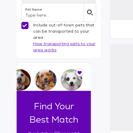
Pet Name
Include out-of-town pets that
can be transported to your
area
How transporting pets to your
area works
I
t
o
n
l
y
t
Find Your
a
k
Best Match
e
s