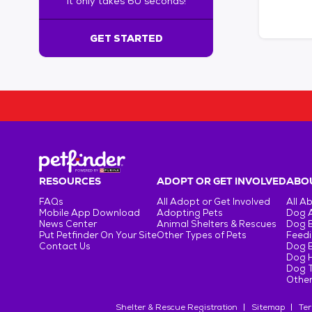
It only takes 60 seconds!
6
0
s
GET STARTED
e
c
o
n
d
s
!
:
G
e
RESOURCES
ADOPT OR GET INVOLVED
ABOU
t
FAQs
All Adopt or Get Involved
All A
S
Mobile App Download
Adopting Pets
Dog 
t
News Center
Animal Shelters & Rescues
Dog 
Put Petfinder On Your Site
Other Types of Pets
Feedi
a
Contact Us
Dog 
r
Dog H
t
Dog T
e
Other
d
Shelter & Rescue Registration
Sitemap
Ter