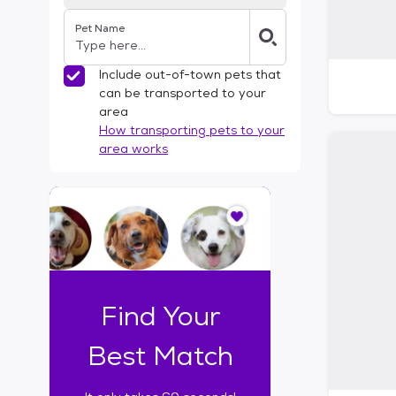
Pet Name
Include out-of-town pets that
can be transported to your
area
How transporting pets to your
area works
I
t
o
n
l
y
t
Find Your
a
k
Best Match
e
s