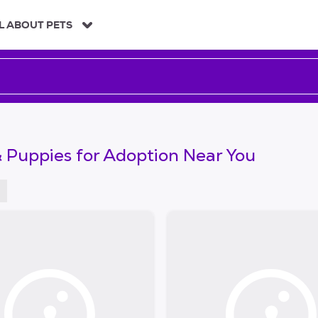
L ABOUT PETS
 Puppies for Adoption Near You