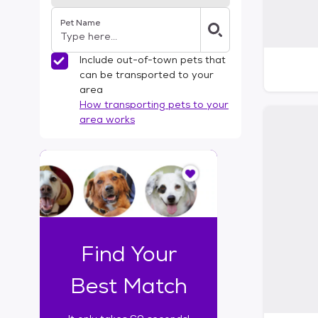
Pet Name
Include out-of-town pets that
can be transported to your
area
How transporting pets to your
area works
I
t
o
n
l
y
t
Find Your
a
k
Best Match
e
s