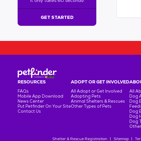
It only takes 60 seconds!
6
0
s
GET STARTED
e
c
o
n
d
s
!
:
G
e
RESOURCES
ADOPT OR GET INVOLVED
ABOU
t
FAQs
All Adopt or Get Involved
All A
S
Mobile App Download
Adopting Pets
Dog 
t
News Center
Animal Shelters & Rescues
Dog 
Put Petfinder On Your Site
Other Types of Pets
Feedi
a
Contact Us
Dog 
r
Dog H
t
Dog T
e
Other
d
Shelter & Rescue Registration
Sitemap
Ter