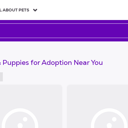
L ABOUT PETS
 Puppies for Adoption Near You