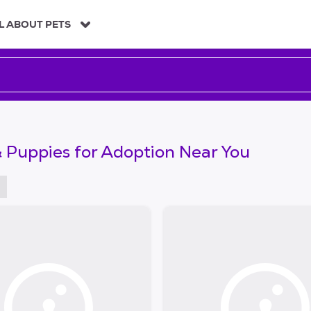
L ABOUT PETS
 Puppies for Adoption Near You