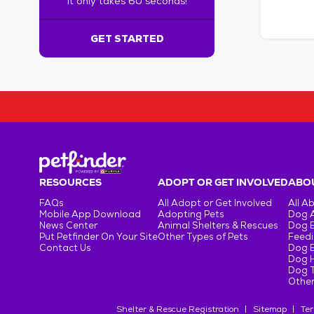
It only takes 60 seconds!
6
0
s
GET STARTED
e
c
o
n
d
s
!
:
G
e
RESOURCES
ADOPT OR GET INVOLVED
ABOU
t
FAQs
All Adopt or Get Involved
All A
S
Mobile App Download
Adopting Pets
Dog 
t
News Center
Animal Shelters & Rescues
Dog 
Put Petfinder On Your Site
Other Types of Pets
Feedi
a
Contact Us
Dog 
r
Dog H
t
Dog T
e
Other
d
Shelter & Rescue Registration
Sitemap
Ter