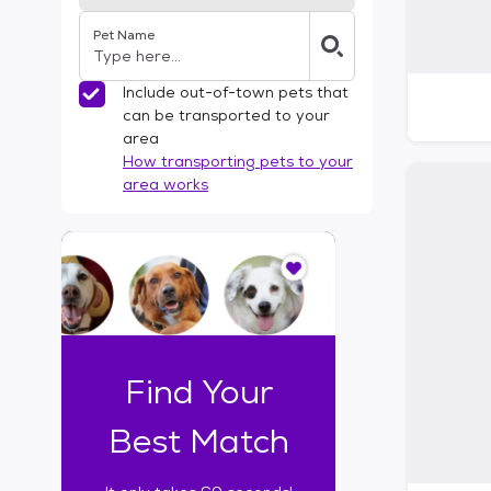
Pet Name
Include out-of-town pets that
can be transported to your
area
How transporting pets to your
area works
I
t
o
n
l
y
t
Find Your
a
k
Best Match
e
s