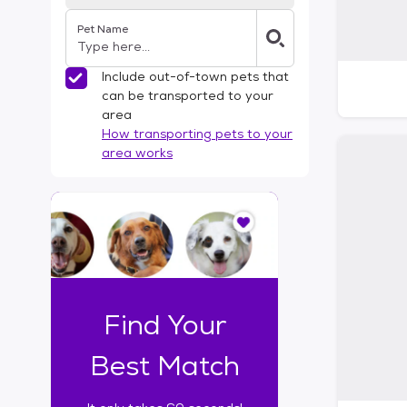
Pet Name
Include out-of-town pets that
can be transported to your
area
How transporting pets to your
area works
I
t
o
n
l
y
t
Find Your
a
k
Best Match
e
s