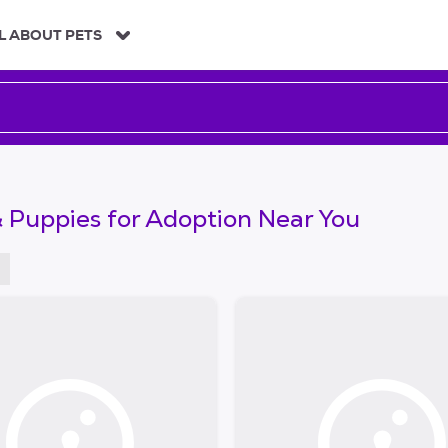
L ABOUT PETS
 Puppies for Adoption Near You