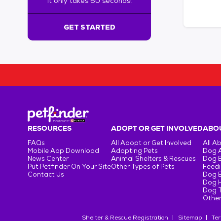
It only takes 60 seconds!
6
0
s
GET STARTED
e
c
o
n
d
s
!
:
G
e
RESOURCES
ADOPT OR GET INVOLVED
ABOU
t
FAQs
All Adopt or Get Involved
All A
S
Mobile App Download
Adopting Pets
Dog 
t
News Center
Animal Shelters & Rescues
Dog 
Put Petfinder On Your Site
Other Types of Pets
Feedi
a
Contact Us
Dog 
r
Dog H
t
Dog T
e
Other
d
Shelter & Rescue Registration
Sitemap
Ter