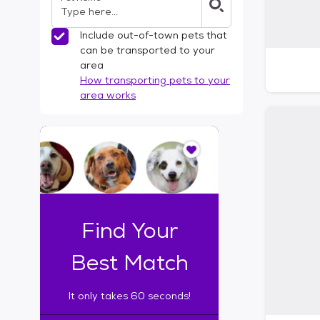
Include out-of-town pets that
can be transported to your
area
How transporting pets to your
area works
I
t
o
n
l
y
t
Find Your
a
k
Best Match
e
s
It only takes 60 seconds!
6
0