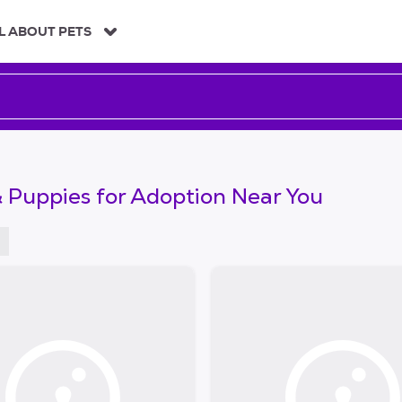
L ABOUT PETS
 Puppies for Adoption Near You