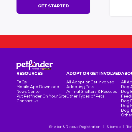
s
GET STARTED
e
c
o
n
d
s
!
:
G
e
t
RESOURCES
ADOPT OR GET INVOLVED
ABOU
S
FAQs
All Adopt or Get Involved
All A
t
Mobile App Download
Adopting Pets
Dog 
a
News Center
Animal Shelters & Rescues
Dog 
r
Put Petfinder On Your Site
Other Types of Pets
Feedi
Contact Us
Dog 
t
Dog H
e
Dog T
d
Other
Shelter & Rescue Registration
Sitemap
Ter