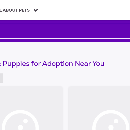
L ABOUT PETS
 Puppies for Adoption Near You