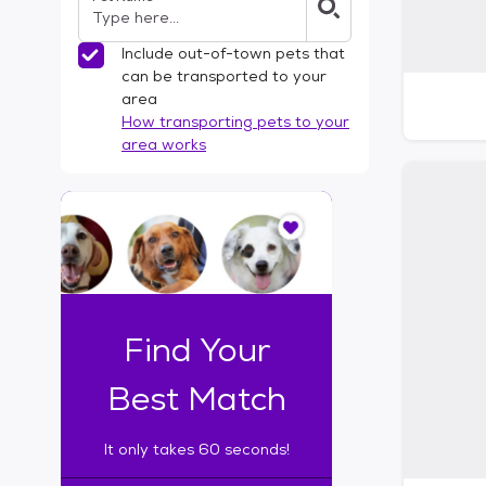
Include out-of-town pets that
can be transported to your
area
How transporting pets to your
area works
I
t
o
n
l
y
t
Find Your
a
k
Best Match
e
s
It only takes 60 seconds!
6
0