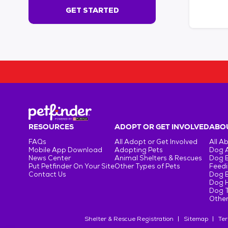
s
GET STARTED
e
c
o
n
d
s
!
:
G
e
t
RESOURCES
ADOPT OR GET INVOLVED
ABOU
S
FAQs
All Adopt or Get Involved
All A
t
Mobile App Download
Adopting Pets
Dog 
a
News Center
Animal Shelters & Rescues
Dog 
r
Put Petfinder On Your Site
Other Types of Pets
Feedi
Contact Us
Dog 
t
Dog H
e
Dog T
d
Other
Shelter & Rescue Registration
Sitemap
Ter