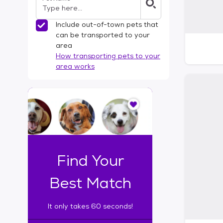
Include out-of-town pets that
can be transported to your
area
How transporting pets to your
area works
I
t
o
n
l
y
t
Find Your
a
k
Best Match
e
s
It only takes 60 seconds!
6
0