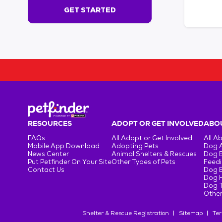
s
GET STARTED
e
c
o
n
d
s
!
:
G
e
t
RESOURCES
ADOPT OR GET INVOLVED
ABOU
S
FAQs
All Adopt or Get Involved
All A
t
Mobile App Download
Adopting Pets
Dog 
a
News Center
Animal Shelters & Rescues
Dog 
r
Put Petfinder On Your Site
Other Types of Pets
Feedi
Contact Us
Dog 
t
Dog H
e
Dog T
d
Other
Shelter & Rescue Registration
Sitemap
Ter