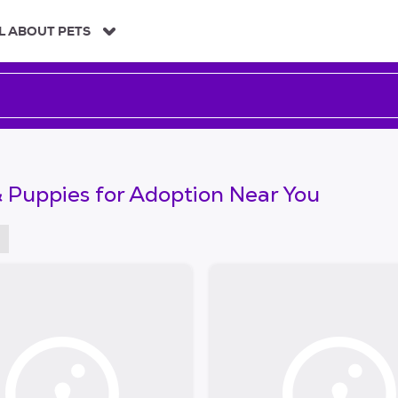
L ABOUT PETS
 Puppies for Adoption Near You