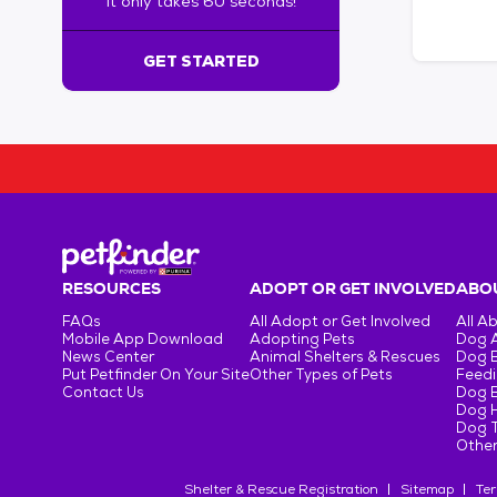
It only takes 60 seconds!
6
0
s
GET STARTED
e
c
o
n
d
s
!
:
G
e
RESOURCES
ADOPT OR GET INVOLVED
ABOU
t
FAQs
All Adopt or Get Involved
All A
S
Mobile App Download
Adopting Pets
Dog 
t
News Center
Animal Shelters & Rescues
Dog 
Put Petfinder On Your Site
Other Types of Pets
Feedi
a
Contact Us
Dog 
r
Dog H
t
Dog T
e
Other
d
Shelter & Rescue Registration
Sitemap
Ter