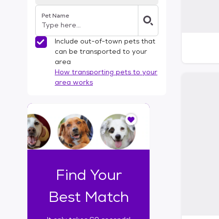
Pet Name
Include out-of-town pets that
can be transported to your
area
How transporting pets to your
area works
I
t
o
n
l
y
t
Find Your
a
k
Best Match
e
s