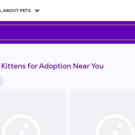
L ABOUT PETS
 Kittens for Adoption Near You