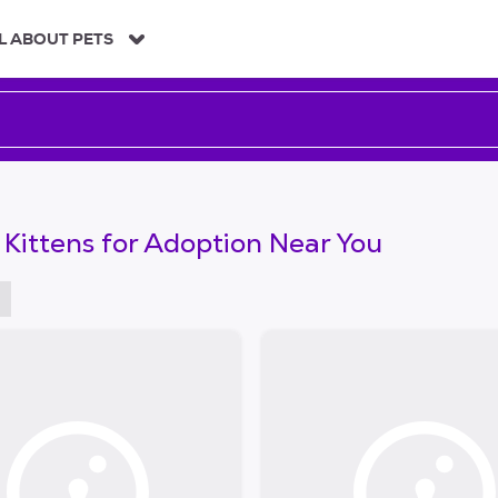
L ABOUT PETS
 Kittens for Adoption Near You