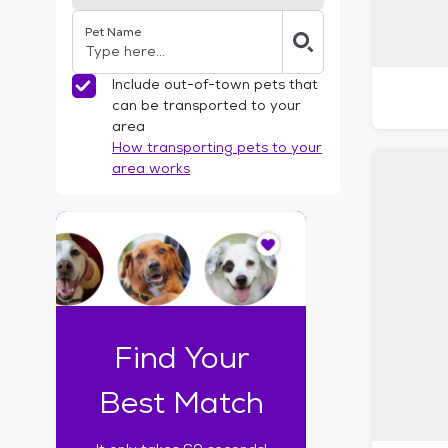
Pet Name
Include out-of-town pets that
can be transported to your
area
How transporting pets to your
area works
I
t
o
n
l
y
t
Find Your
a
k
Best Match
e
s