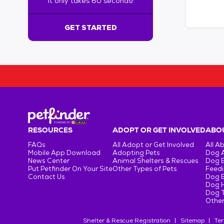
It only takes 60 seconds!
6
0
s
GET STARTED
e
c
o
n
d
s
!
:
G
e
RESOURCES
ADOPT OR GET INVOLVED
ABOU
t
FAQs
All Adopt or Get Involved
All A
S
Mobile App Download
Adopting Pets
Dog 
t
News Center
Animal Shelters & Rescues
Dog 
Put Petfinder On Your Site
Other Types of Pets
Feedi
a
Contact Us
Dog 
r
Dog H
t
Dog T
e
Other
d
Shelter & Rescue Registration
Sitemap
Ter