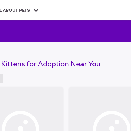
L ABOUT PETS
 Kittens for Adoption Near You