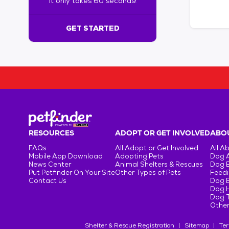
It only takes 60 seconds!
6
0
s
GET STARTED
e
c
o
n
d
s
!
:
G
e
RESOURCES
ADOPT OR GET INVOLVED
ABOU
t
FAQs
All Adopt or Get Involved
All A
S
Mobile App Download
Adopting Pets
Dog 
t
News Center
Animal Shelters & Rescues
Dog 
Put Petfinder On Your Site
Other Types of Pets
Feedi
a
Contact Us
Dog 
r
Dog H
t
Dog T
e
Other
d
Shelter & Rescue Registration
Sitemap
Ter