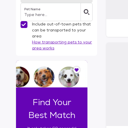
Pet Name
Include out-of-town pets that
can be transported to your
area
How transporting pets to your
area works
I
t
o
n
l
y
t
Find Your
a
k
Best Match
e
s