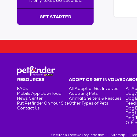
It only takes 60 seconds!
6
0
s
GET STARTED
e
c
o
n
d
s
!
:
G
e
RESOURCES
ADOPT OR GET INVOLVED
ABOU
t
FAQs
All Adopt or Get Involved
All A
S
Mobile App Download
Adopting Pets
Dog 
t
News Center
Animal Shelters & Rescues
Dog 
Put Petfinder On Your Site
Other Types of Pets
Feedi
a
Contact Us
Dog 
r
Dog H
t
Dog T
e
Other
d
Shelter & Rescue Registration
Sitemap
Ter