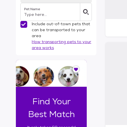
Pet Name
Include out-of-town pets that
can be transported to your
area
How transporting pets to your
area works
I
t
o
n
l
y
t
Find Your
a
k
Best Match
e
s