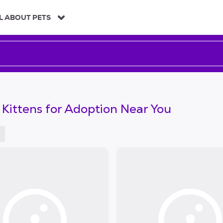
L ABOUT PETS
 Kittens for Adoption Near You