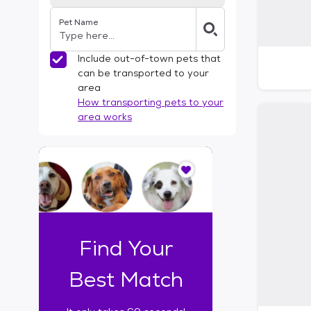
Pet Name
Include out-of-town pets that
can be transported to your
area
How transporting pets to your
area works
I
t
o
n
l
y
t
Find Your
a
k
Best Match
e
s