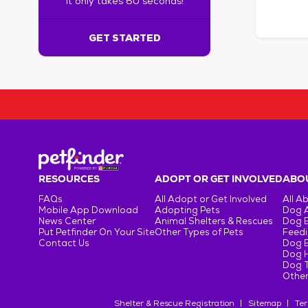
It only takes 60 seconds!
6
0
s
GET STARTED
e
c
o
n
d
s
!
:
G
e
RESOURCES
ADOPT OR GET INVOLVED
ABOU
t
FAQs
All Adopt or Get Involved
All A
S
Mobile App Download
Adopting Pets
Dog 
t
News Center
Animal Shelters & Rescues
Dog 
Put Petfinder On Your Site
Other Types of Pets
Feedi
a
Contact Us
Dog 
r
Dog H
t
Dog T
e
Other
d
Shelter & Rescue Registration
Sitemap
Ter