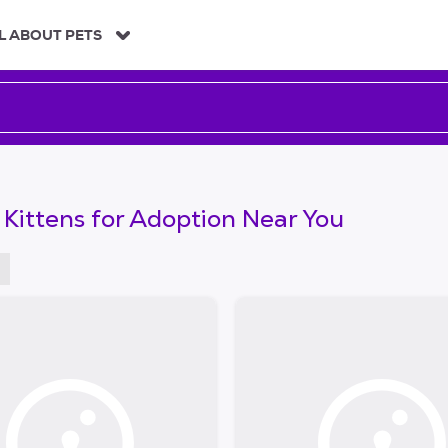
L ABOUT PETS
 Kittens for Adoption Near You