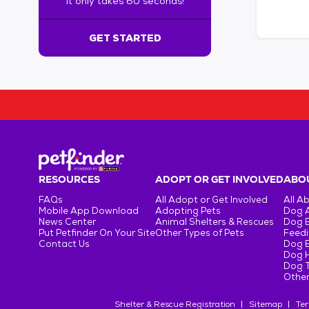
It only takes 60 seconds!
6
0
s
GET STARTED
e
c
o
n
d
s
!
:
G
e
RESOURCES
ADOPT OR GET INVOLVED
ABOU
t
FAQs
All Adopt or Get Involved
All A
S
Mobile App Download
Adopting Pets
Dog 
t
News Center
Animal Shelters & Rescues
Dog 
Put Petfinder On Your Site
Other Types of Pets
Feedi
a
Contact Us
Dog 
r
Dog H
t
Dog T
e
Other
d
Shelter & Rescue Registration
Sitemap
Ter