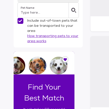
Pet Name
Include out-of-town pets that
can be transported to your
area
How transporting pets to your
area works
I
t
o
n
l
y
t
Find Your
a
k
Best Match
e
s