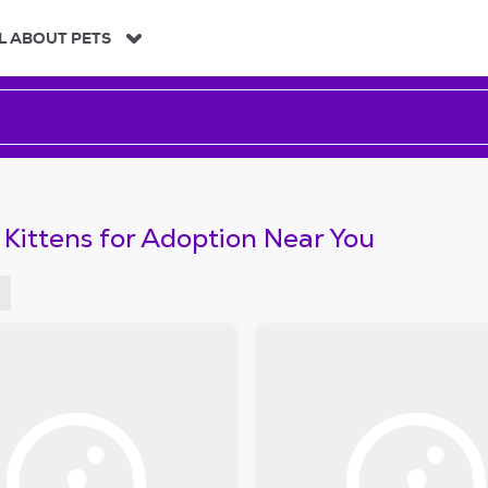
L ABOUT PETS
 Kittens for Adoption Near You