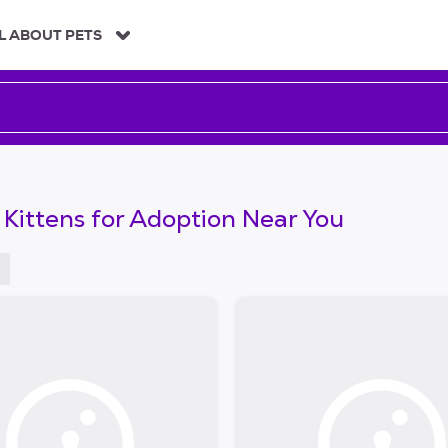
L ABOUT PETS
 Kittens for Adoption Near You