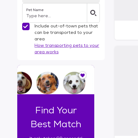
Pet Name
Include out-of-town pets that
can be transported to your
area
How transporting pets to your
area works
I
t
o
n
l
y
t
Find Your
a
k
Best Match
e
s