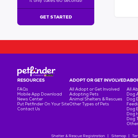
It only takes 60 seconds!
6
0
s
GET STARTED
e
c
o
n
d
s
!
:
G
e
RESOURCES
ADOPT OR GET INVOLVED
ABOU
t
FAQs
All Adopt or Get Involved
All A
S
Mobile App Download
Adopting Pets
Dog 
t
News Center
Animal Shelters & Rescues
Dog 
Put Petfinder On Your Site
Other Types of Pets
Feedi
a
Contact Us
Dog 
r
Dog H
t
Dog T
e
Other
d
Shelter & Rescue Registration
Sitemap
Ter