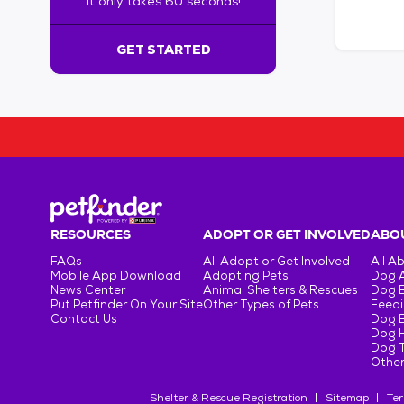
It only takes 60 seconds!
6
0
s
GET STARTED
e
c
o
n
d
s
!
:
G
e
RESOURCES
ADOPT OR GET INVOLVED
ABOU
t
FAQs
All Adopt or Get Involved
All A
S
Mobile App Download
Adopting Pets
Dog 
t
News Center
Animal Shelters & Rescues
Dog 
Put Petfinder On Your Site
Other Types of Pets
Feedi
a
Contact Us
Dog 
r
Dog H
t
Dog T
e
Other
d
Shelter & Rescue Registration
Sitemap
Ter