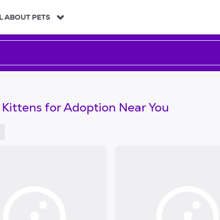
L ABOUT PETS
 Kittens for Adoption Near You