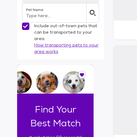
Pet Name
Include out-of-town pets that
can be transported to your
area
How transporting pets to your
area works
I
t
o
n
l
y
t
Find Your
a
k
Best Match
e
s