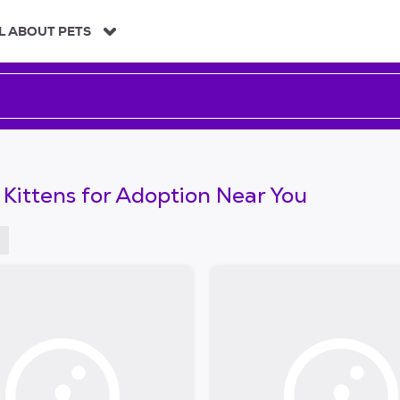
L ABOUT PETS
 Kittens for Adoption Near You