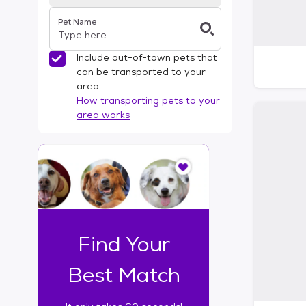
Pet Name
Include out-of-town pets that
can be transported to your
area
How transporting pets to your
area works
I
t
o
n
l
y
t
Find Your
a
k
Best Match
e
s