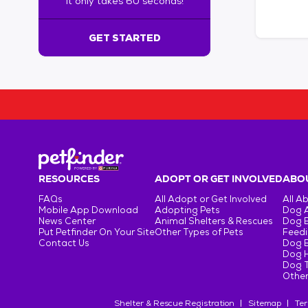
It only takes 60 seconds!
6
0
s
GET STARTED
e
c
o
n
d
s
!
:
G
e
RESOURCES
ADOPT OR GET INVOLVED
ABOU
t
FAQs
All Adopt or Get Involved
All A
S
Mobile App Download
Adopting Pets
Dog 
t
News Center
Animal Shelters & Rescues
Dog 
Put Petfinder On Your Site
Other Types of Pets
Feedi
a
Contact Us
Dog 
r
Dog H
t
Dog T
e
Other
d
Shelter & Rescue Registration
Sitemap
Ter