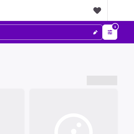
F
1
a
v
o
r
i
t
e
s