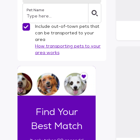
Pet Name
Include out-of-town pets that
can be transported to your
area
How transporting pets to your
area works
I
t
o
n
l
y
t
Find Your
a
k
Best Match
e
s