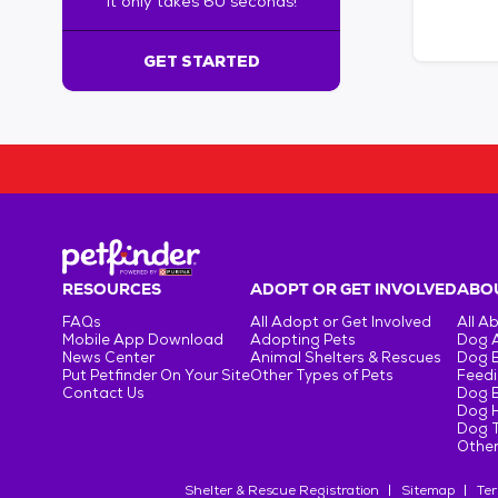
It only takes 60 seconds!
6
0
s
GET STARTED
e
c
o
n
d
s
!
:
G
e
RESOURCES
ADOPT OR GET INVOLVED
ABOU
t
FAQs
All Adopt or Get Involved
All A
S
Mobile App Download
Adopting Pets
Dog 
t
News Center
Animal Shelters & Rescues
Dog 
Put Petfinder On Your Site
Other Types of Pets
Feedi
a
Contact Us
Dog 
r
Dog H
t
Dog T
e
Other
d
Shelter & Rescue Registration
Sitemap
Ter