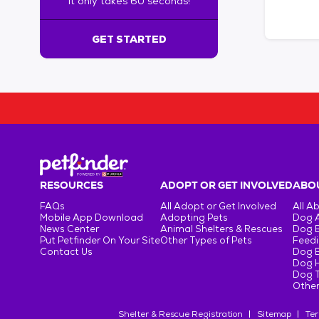
It only takes 60 seconds!
6
0
s
GET STARTED
e
c
o
n
d
s
!
:
G
e
RESOURCES
ADOPT OR GET INVOLVED
ABOU
t
FAQs
All Adopt or Get Involved
All A
S
Mobile App Download
Adopting Pets
Dog 
t
News Center
Animal Shelters & Rescues
Dog 
Put Petfinder On Your Site
Other Types of Pets
Feedi
a
Contact Us
Dog 
r
Dog H
t
Dog T
e
Other
d
Shelter & Rescue Registration
Sitemap
Ter