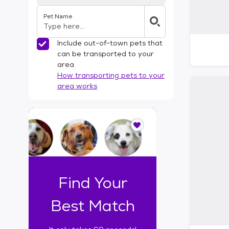
Pet Name
Include out-of-town pets that
can be transported to your
area
How transporting pets to your
area works
I
t
o
n
l
y
t
Find Your
a
k
Best Match
e
s