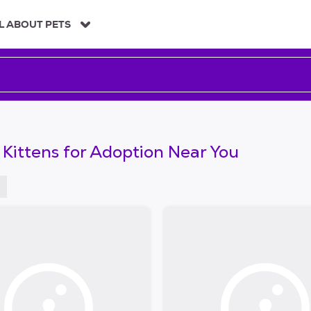
L ABOUT PETS
 Kittens for Adoption Near You