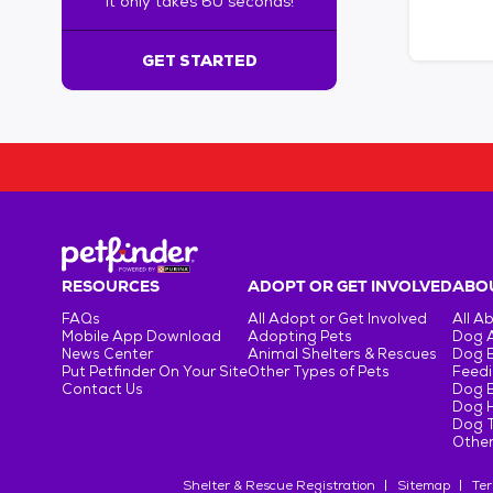
It only takes 60 seconds!
6
0
s
GET STARTED
e
c
o
n
d
s
!
:
G
e
RESOURCES
ADOPT OR GET INVOLVED
ABOU
t
FAQs
All Adopt or Get Involved
All A
S
Mobile App Download
Adopting Pets
Dog 
t
News Center
Animal Shelters & Rescues
Dog 
Put Petfinder On Your Site
Other Types of Pets
Feedi
a
Contact Us
Dog 
r
Dog H
t
Dog T
e
Other
d
Shelter & Rescue Registration
Sitemap
Ter