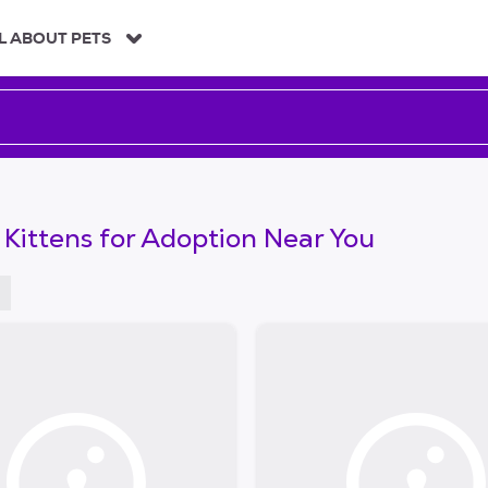
L ABOUT PETS
 Kittens for Adoption Near You