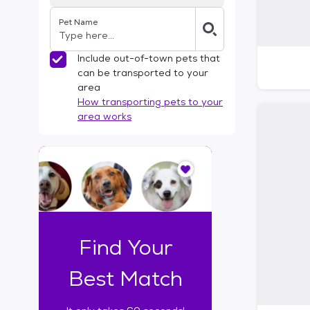
Pet Name
Include out-of-town pets that
can be transported to your
area
How transporting pets to your
area works
I
t
o
n
l
y
t
Find Your
a
k
Best Match
e
s