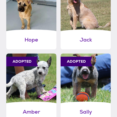
Hope
Jack
ADOPTED
ADOPTED
Amber
Sally