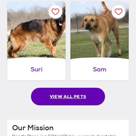
Suri
Sam
VIEW ALL PETS
Our Mission