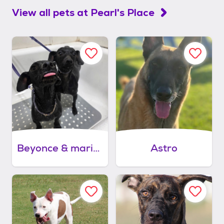
View all pets at
Pearl's Place
Beyonce & mariah carey
Astro