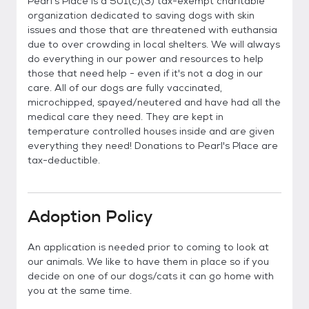
Pearl's Place is a 501(c)(3) tax-exempt charitable
organization dedicated to saving dogs with skin
issues and those that are threatened with euthansia
due to over crowding in local shelters. We will always
do everything in our power and resources to help
those that need help - even if it's not a dog in our
care. All of our dogs are fully vaccinated,
microchipped, spayed/neutered and have had all the
medical care they need. They are kept in
temperature controlled houses inside and are given
everything they need! Donations to Pearl's Place are
tax-deductible.
Adoption Policy
An application is needed prior to coming to look at
our animals. We like to have them in place so if you
decide on one of our dogs/cats it can go home with
you at the same time.