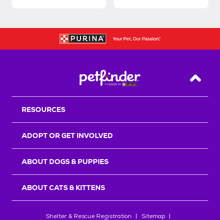
Back T
RESOURCES
ADOPT OR GET INVOLVED
ABOUT DOGS & PUPPIES
ABOUT CATS & KITTENS
Shelter & Rescue Registration
Sitemap