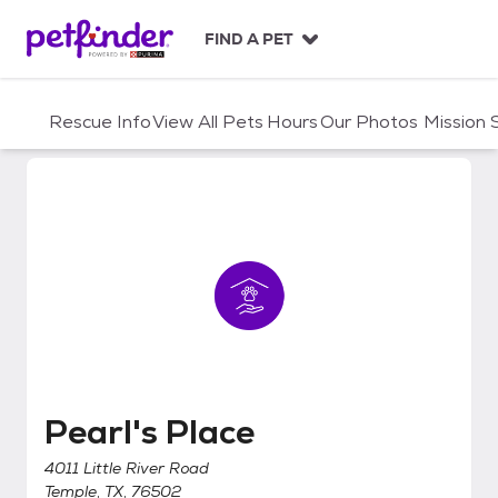
S
k
FIND A PET
i
p
t
Rescue Info
View All Pets
Hours
Our Photos
Mission
o
c
o
n
t
e
n
t
Pearl's Place
Pearl's Place
4011 Little River Road
Temple, TX, 76502