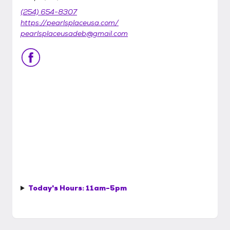
(254) 654-8307
https://pearlsplaceusa.com/
pearlsplaceusadeb@gmail.com
Today's Hours:
11am-5pm