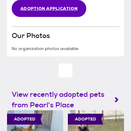
ADOPTION APPLICATION
Our Photos
No organization photos available.
View recently adopted pets
from Pearl's Place
ADOPTED
ADOPTED