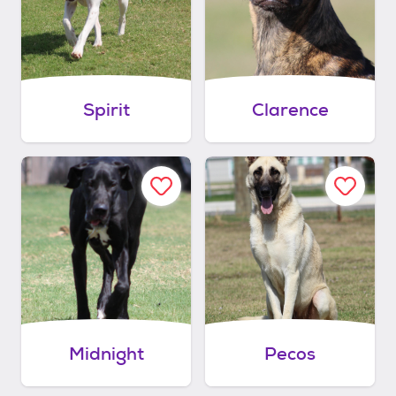
Spirit
Clarence
Midnight
Pecos