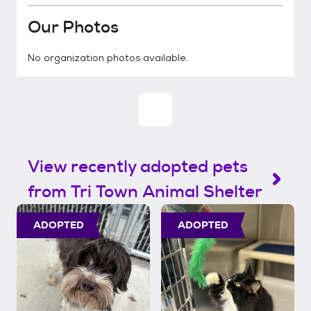
Our Photos
No organization photos available.
View recently adopted pets
from Tri Town Animal Shelter
ADOPTED
ADOPTED