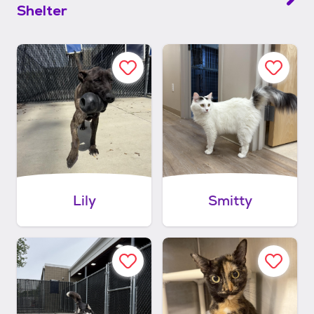
Shelter
Lily
Smitty