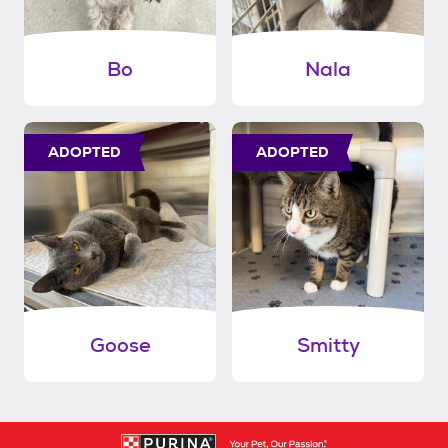
Bo
Nala
ADOPTED
ADOPTED
Goose
Smitty