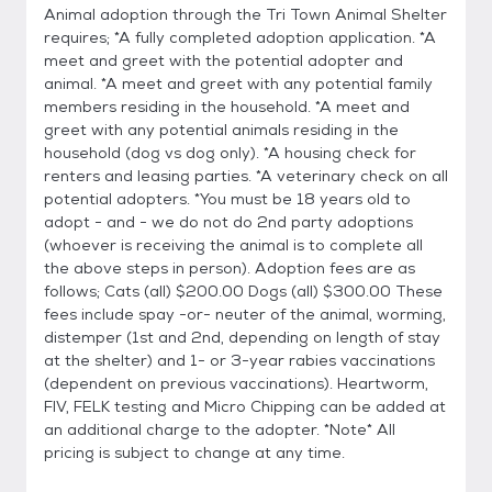
Animal adoption through the Tri Town Animal Shelter
requires; *A fully completed adoption application. *A
meet and greet with the potential adopter and
animal. *A meet and greet with any potential family
members residing in the household. *A meet and
greet with any potential animals residing in the
household (dog vs dog only). *A housing check for
renters and leasing parties. *A veterinary check on all
potential adopters. *You must be 18 years old to
adopt - and - we do not do 2nd party adoptions
(whoever is receiving the animal is to complete all
the above steps in person). Adoption fees are as
follows; Cats (all) $200.00 Dogs (all) $300.00 These
fees include spay -or- neuter of the animal, worming,
distemper (1st and 2nd, depending on length of stay
at the shelter) and 1- or 3-year rabies vaccinations
(dependent on previous vaccinations). Heartworm,
FIV, FELK testing and Micro Chipping can be added at
an additional charge to the adopter. *Note* All
pricing is subject to change at any time.