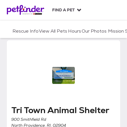
S
k
FIND A PET
i
p
t
Rescue Info
View All Pets
Hours
Our Photos
Mission
o
c
o
n
t
e
n
t
Tri Town Animal Shelter
Tri Town Animal Shelter
900 Smithfield Rd
North Providence, RI, 02904