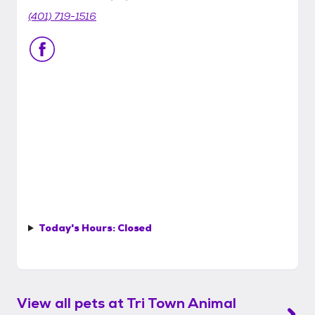
(401) 719-1516
Today's Hours:
Closed
View all pets at
Tri Town Animal