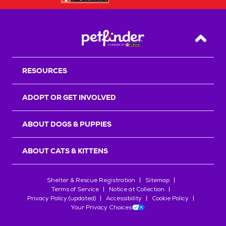
Back T
RESOURCES
ADOPT OR GET INVOLVED
ABOUT DOGS & PUPPIES
ABOUT CATS & KITTENS
Shelter & Rescue Registration
Sitemap
Terms of Service
Notice at Collection
Privacy Policy (updated)
Accessibility
Cookie Policy
Your Privacy Choices