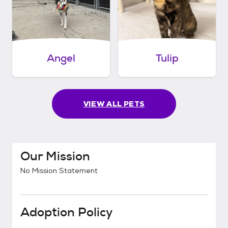
Angel
Tulip
VIEW ALL PETS
Our Mission
No Mission Statement
Adoption Policy