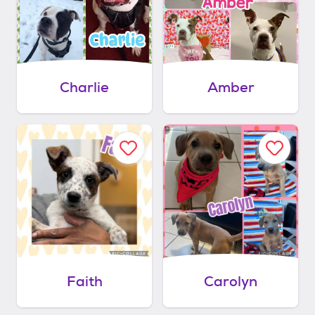
Charlie
Amber
Faith
Carolyn