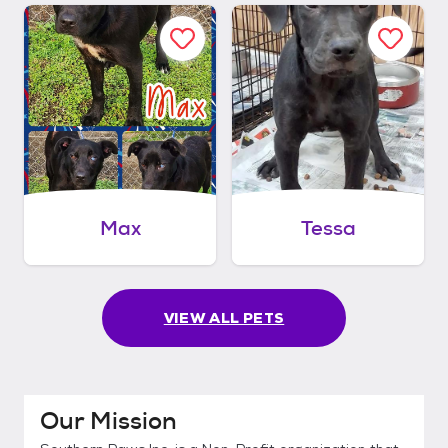
Max
Tessa
VIEW ALL PETS
Our Mission