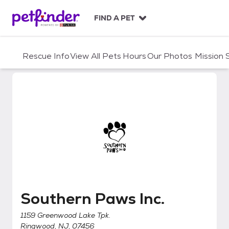
S
k
FIND A PET
i
p
t
Rescue Info
View All Pets
Hours
Our Photos
Mission
o
c
o
n
t
e
n
t
Southern Paws Inc.
Southern Paws Inc.
1159 Greenwood Lake Tpk.
Ringwood, NJ, 07456