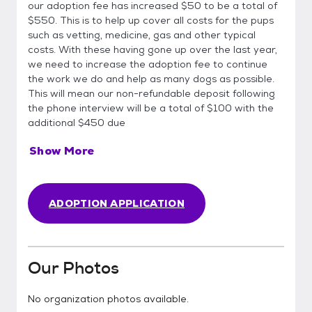
our adoption fee has increased $50 to be a total of
$550. This is to help up cover all costs for the pups
such as vetting, medicine, gas and other typical
costs. With these having gone up over the last year,
we need to increase the adoption fee to continue
the work we do and help as many dogs as possible.
This will mean our non-refundable deposit following
the phone interview will be a total of $100 with the
additional $450 due
Show More
ADOPTION APPLICATION
Our Photos
No organization photos available.