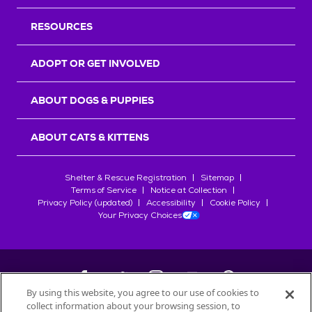
RESOURCES
ADOPT OR GET INVOLVED
ABOUT DOGS & PUPPIES
ABOUT CATS & KITTENS
Shelter & Rescue Registration
Sitemap
Terms of Service
Notice at Collection
Privacy Policy (updated)
Accessibility
Cookie Policy
Your Privacy Choices
By using this website, you agree to our use of cookies to
collect information about your browsing session, to