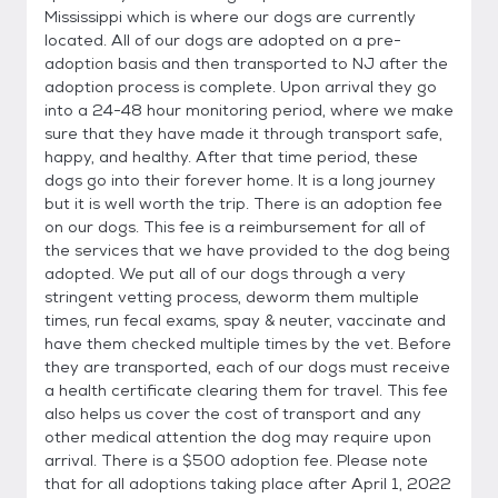
Mississippi which is where our dogs are currently
located. All of our dogs are adopted on a pre-
adoption basis and then transported to NJ after the
adoption process is complete. Upon arrival they go
into a 24-48 hour monitoring period, where we make
sure that they have made it through transport safe,
happy, and healthy. After that time period, these
dogs go into their forever home. It is a long journey
but it is well worth the trip. There is an adoption fee
on our dogs. This fee is a reimbursement for all of
the services that we have provided to the dog being
adopted. We put all of our dogs through a very
stringent vetting process, deworm them multiple
times, run fecal exams, spay & neuter, vaccinate and
have them checked multiple times by the vet. Before
they are transported, each of our dogs must receive
a health certificate clearing them for travel. This fee
also helps us cover the cost of transport and any
other medical attention the dog may require upon
arrival. There is a $500 adoption fee. Please note
that for all adoptions taking place after April 1, 2022