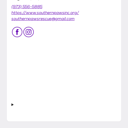
(973) 556-5885
https://www.southernpawsinc.org/
southernpawsrescue@gmail.com