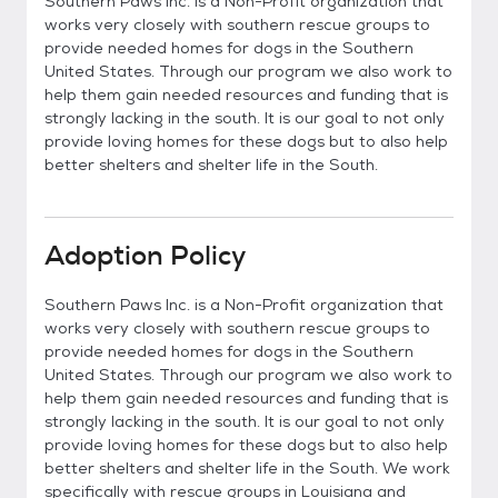
Southern Paws Inc. is a Non-Profit organization that
works very closely with southern rescue groups to
provide needed homes for dogs in the Southern
United States. Through our program we also work to
help them gain needed resources and funding that is
strongly lacking in the south. It is our goal to not only
provide loving homes for these dogs but to also help
better shelters and shelter life in the South.
Adoption Policy
Southern Paws Inc. is a Non-Profit organization that
works very closely with southern rescue groups to
provide needed homes for dogs in the Southern
United States. Through our program we also work to
help them gain needed resources and funding that is
strongly lacking in the south. It is our goal to not only
provide loving homes for these dogs but to also help
better shelters and shelter life in the South. We work
specifically with rescue groups in Louisiana and