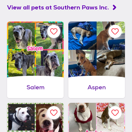
View all pets at
Southern Paws Inc.
Salem
Aspen