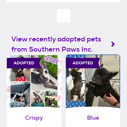
View recently adopted pets
from Southern Paws Inc.
ADOPTED
ADOPTED
Crispy
Blue