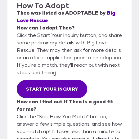
How To Adopt
Theo
was listed as
ADOPTABLE
by
Big
Love Rescue
How can I adopt Theo?
Click the Start Your Inquiry button, and share
some preliminary details with Big Love
Rescue. They may then ask for more details
or an official application prior to an adoption.
If you're a match, they'll reach out with next
steps and timing.
START YOUR INQUIRY
How can I find out if Theo is a good fit
for me?
Click the "See How You Match" button,
answer a few simple questions, and see how
you match up! It takes less than a minute to
complete. You can also reach out directly to