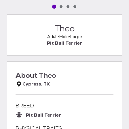
Pet media slide 1 of 4
Pet media slide 2 of 4
Pet media slide 3 of 4
Pet media slide 4 of 4
Theo
Adult
Male
Large
Pit Bull Terrier
About
Theo
Cypress, TX
BREED
Pit Bull Terrier
PHYSICAL TRAITS