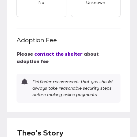
No
Unknown
Adoption Fee
Please
contact the shelter
about
adoption fee
Petfinder recommends that you should
always take reasonable security steps
before making online payments.
Theo's Story