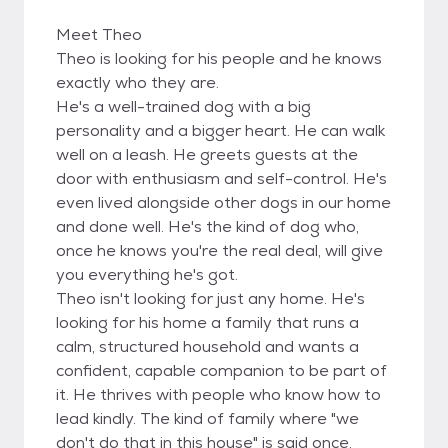
Meet Theo
Theo is looking for his people and he knows
exactly who they are.
He's a well-trained dog with a big
personality and a bigger heart. He can walk
well on a leash. He greets guests at the
door with enthusiasm and self-control. He's
even lived alongside other dogs in our home
and done well. He's the kind of dog who,
once he knows you're the real deal, will give
you everything he's got.
Theo isn't looking for just any home. He's
looking for his home a family that runs a
calm, structured household and wants a
confident, capable companion to be part of
it. He thrives with people who know how to
lead kindly. The kind of family where "we
don't do that in this house" is said once,