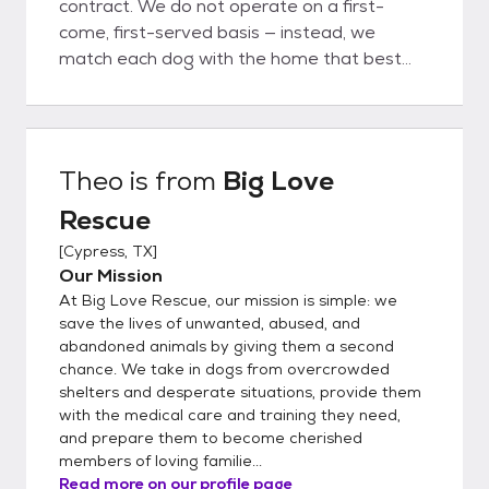
contract. We do not operate on a first-
come, first-served basis — instead, we
match each dog with the home that best
fits their unique needs. To apply, please
complete our adoption application at
www.bigloverescue.org or use the link below.
Once your application is approved, we’ll
Theo
is from
Big Love
schedule a meet-and-greet. Please note:
Rescue
we are a foster-based rescue, not a shelter.
All of our dogs live in individual foster homes,
[
Cypress, TX
]
so we do not have a facility where you can
Our Mission
stop by to meet them. *Out-of-State
At Big Love Rescue, our mission is simple: we
Adoptions* A transportation fee of $300 is
save the lives of unwanted, abused, and
required in addition to the adoption fee. This
abandoned animals by giving them a second
chance. We take in dogs from overcrowded
fee covers the cost of professional
shelters and desperate situations, provide them
transport and the USDA-required health
with the medical care and training they need,
certificate for interstate travel. Please note:
and prepare them to become cherished
Dogs are adopted into their forever homes
members of loving familie...
before transport. In-person meetings are
Read more on our profile page