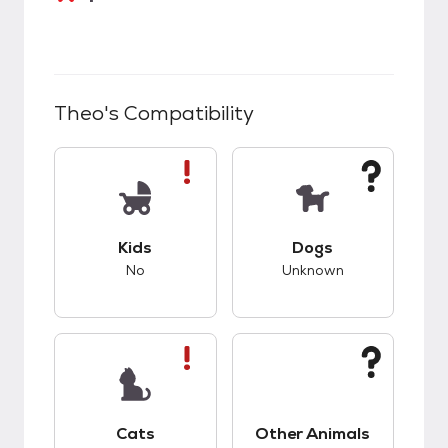
Theo
's Compatibility
This pet has bad compatibility with kids.
This pet has unknow
Kids
Dogs
No
Unknown
This pet has bad compatibility with cats.
This pet has unknow
Cats
Other Animals