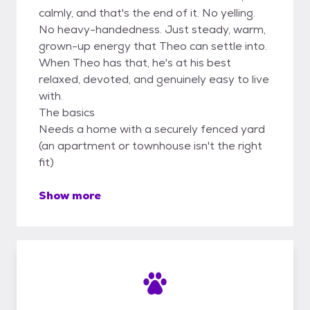
calmly, and that's the end of it. No yelling.
No heavy-handedness. Just steady, warm,
grown-up energy that Theo can settle into.
When Theo has that, he's at his best
relaxed, devoted, and genuinely easy to live
with.
The basics
Needs a home with a securely fenced yard
(an apartment or townhouse isn't the right
fit)
Show more