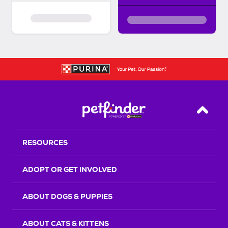
Back T
RESOURCES
ADOPT OR GET INVOLVED
ABOUT DOGS & PUPPIES
ABOUT CATS & KITTENS