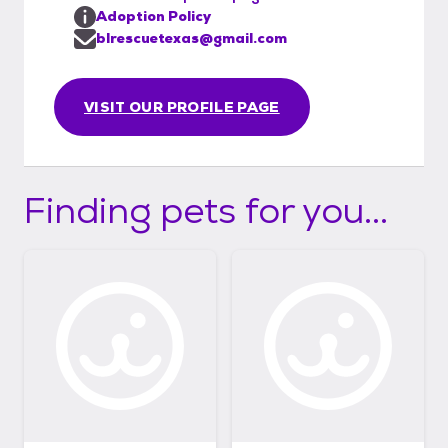
not possible, but we’re happy to arrange
Adoption Policy
FaceTime, Zoom, and phone calls with the
blrescuetexas@gmail.com
foster family so you can get to know your
future pet. Thank you for choosing to adopt
VISIT OUR PROFILE PAGE
and helping us give these dogs the lives they
deserve!
Finding pets for you...