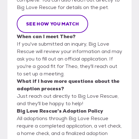
Big Love Rescue for details on the pet.
SEE HOW YOU MATCH
When can I meet Theo?
If you've submitted an inquiry, Big Love
Rescue will review your information and may
ask you to fill out an official application. If
you're a good fit for Theo, they'll reach out
to set up a meeting.
What if I have more questions about the
adoption process?
Just reach out directly to Big Love Rescue,
and they'll be happy to help!
Big Love Rescue's Adoption Policy
All adoptions through Big Love Rescue
require a completed application, a vet check,
a home check, and a finalized adoption