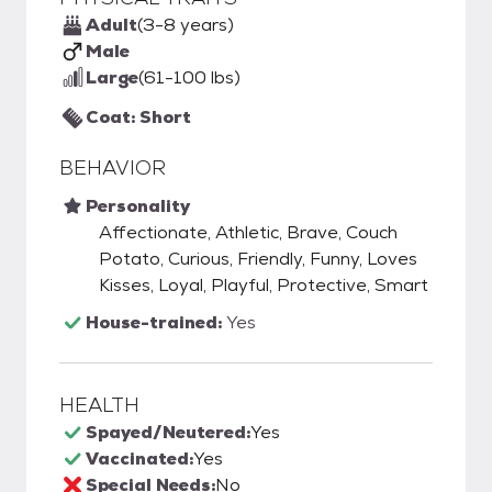
Adult
(3-8 years)
Male
Large
(61-100 lbs)
Coat: Short
BEHAVIOR
Personality
Affectionate, Athletic, Brave, Couch
Potato, Curious, Friendly, Funny, Loves
Kisses, Loyal, Playful, Protective, Smart
House-trained:
Yes
HEALTH
Spayed/Neutered:
Yes
Vaccinated:
Yes
Special Needs:
No