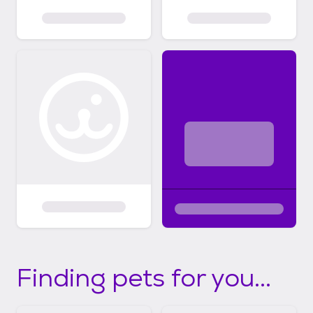
Finding pets for you...