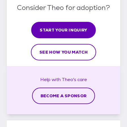
Consider Theo for adoption?
START YOUR INQUIRY
SEE HOW YOU MATCH
Help with
Theo's
care
BECOME A SPONSOR