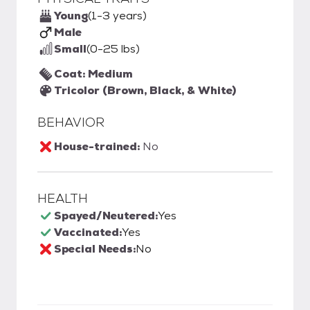
Young
(1-3 years)
Male
Small
(0-25 lbs)
Coat: Medium
Tricolor (Brown, Black, & White)
BEHAVIOR
House-trained:
No
HEALTH
Spayed/Neutered:
Yes
Vaccinated:
Yes
Special Needs:
No