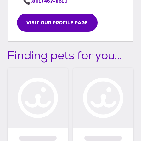
(801) 467-8610
VISIT OUR PROFILE PAGE
Finding pets for you...