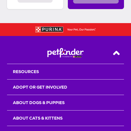
Back T
RESOURCES
ADOPT OR GET INVOLVED
ABOUT DOGS & PUPPIES
ABOUT CATS & KITTENS