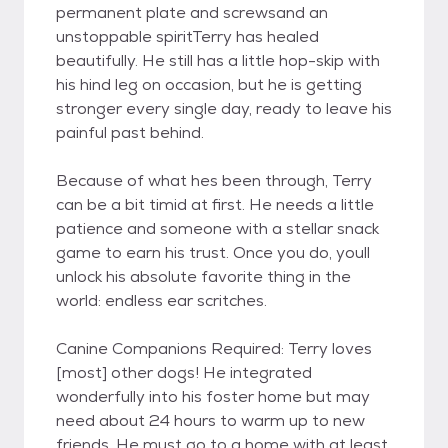
permanent plate and screwsand an
unstoppable spiritTerry has healed
beautifully. He still has a little hop-skip with
his hind leg on occasion, but he is getting
stronger every single day, ready to leave his
painful past behind.
Because of what hes been through, Terry
can be a bit timid at first. He needs a little
patience and someone with a stellar snack
game to earn his trust. Once you do, youll
unlock his absolute favorite thing in the
world: endless ear scritches.
Canine Companions Required: Terry loves
[most] other dogs! He integrated
wonderfully into his foster home but may
need about 24 hours to warm up to new
friends. He must go to a home with at least