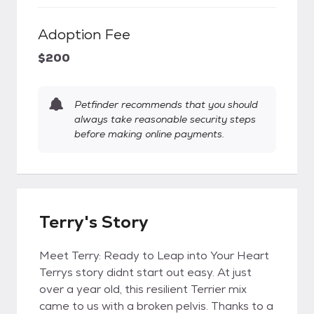
Adoption Fee
$200
Petfinder recommends that you should
always take reasonable security steps
before making online payments.
Terry's Story
Meet Terry: Ready to Leap into Your Heart
Terrys story didnt start out easy. At just
over a year old, this resilient Terrier mix
came to us with a broken pelvis. Thanks to a