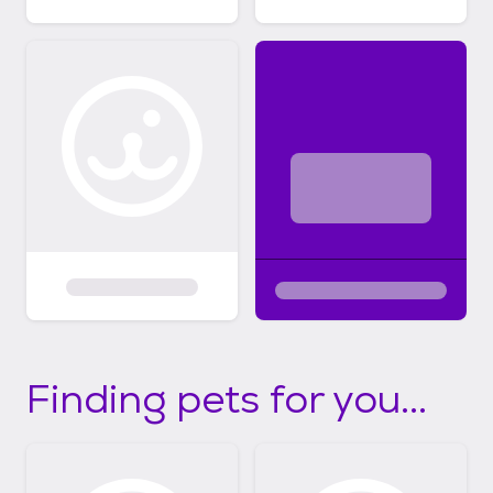
Finding pets for you...