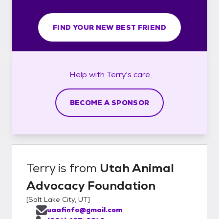
FIND YOUR NEW BEST FRIEND
Help with
Terry's
care
BECOME A SPONSOR
Terry
is from
Utah Animal
Advocacy Foundation
[
Salt Lake City, UT
]
uaafinfo@gmail.com