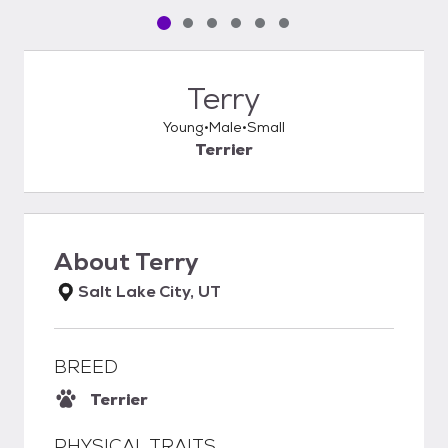
Pet media slide 1 of 6
Pet media slide 2 of 6
Pet media slide 3 of 6
Pet media slide 4 of 6
Pet media slide 5 of 6
Pet media slide 6 of 6
Terry
Young
Male
Small
Terrier
About
Terry
Salt Lake City, UT
BREED
Terrier
PHYSICAL TRAITS