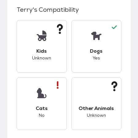
Terry
's Compatibility
This pet has unknown compatibility with kids.
This pet has good c
Kids
Dogs
Unknown
Yes
This pet has bad compatibility with cats.
This pet has unknow
Cats
Other Animals
No
Unknown