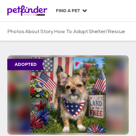
S
k
FIND A PET
i
p
t
Photos
About
Story
How To Adopt
Shelter/Rescue
o
c
o
n
t
ADOPTED
e
n
t