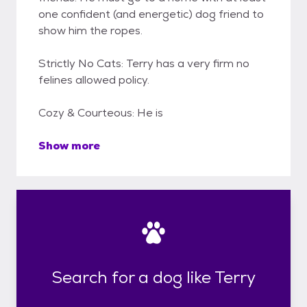
one confident (and energetic) dog friend to
show him the ropes.
Strictly No Cats: Terry has a very firm no
felines allowed policy.
Cozy & Courteous: He is
Show more
Search for a dog like Terry