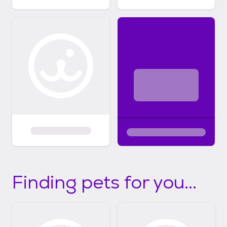
Finding pets for you...