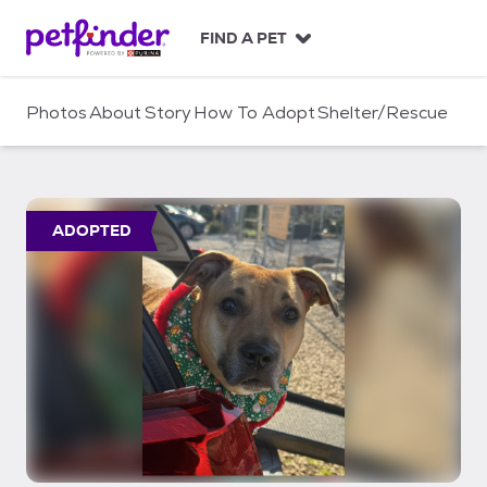
S
k
FIND A PET
i
p
t
Photos
About
Story
How To Adopt
Shelter/Rescue
o
c
o
n
t
ADOPTED
e
n
t