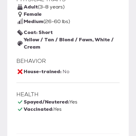
Adult
(3-8 years)
Female
Medium
(26-60 lbs)
Coat: Short
Yellow / Tan / Blond / Fawn, White /
Cream
BEHAVIOR
House-trained:
No
HEALTH
Spayed/Neutered:
Yes
Vaccinated:
Yes