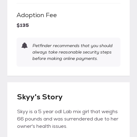
Adoption Fee
$135
Petfinder recommends that you should
always take reasonable security steps
before making online payments.
Skyy's Story
Skyy is a 5 year odl Lab mix girl that weighs
66 pounds and was surrendered due to her
owner's health issues.