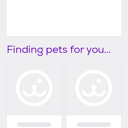
Finding pets for you...