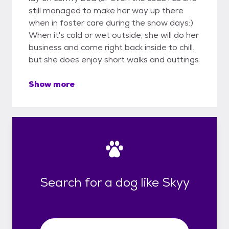
still managed to make her way up there
when in foster care during the snow days:)
When it's cold or wet outside, she will do her
business and come right back inside to chill.
but she does enjoy short walks and outtings
Show more
Search for a dog like Skyy