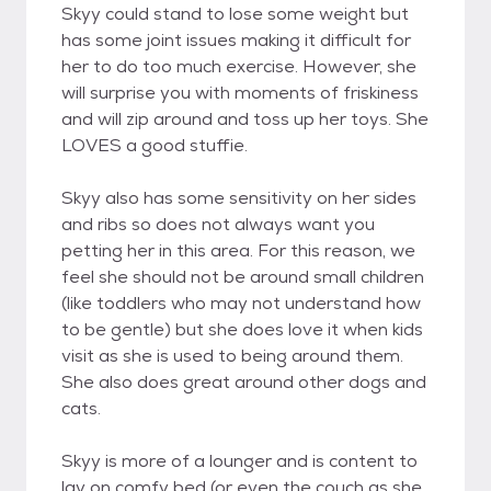
Skyy could stand to lose some weight but
has some joint issues making it difficult for
her to do too much exercise. However, she
will surprise you with moments of friskiness
and will zip around and toss up her toys. She
LOVES a good stuffie.
Skyy also has some sensitivity on her sides
and ribs so does not always want you
petting her in this area. For this reason, we
feel she should not be around small children
(like toddlers who may not understand how
to be gentle) but she does love it when kids
visit as she is used to being around them.
She also does great around other dogs and
cats.
Skyy is more of a lounger and is content to
lay on comfy bed (or even the couch as she