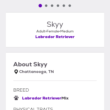
Pet media slide 1 of 6
Pet media slide 2 of 6
Pet media slide 3 of 6
Pet media slide 4 of 6
Pet media slide 5 of 6
Pet media slide 6 of 6
Skyy
Adult
Female
Medium
Labrador Retriever
About
Skyy
Chattanooga, TN
BREED
Labrador Retriever
Mix
PHYSICAL TRAITS