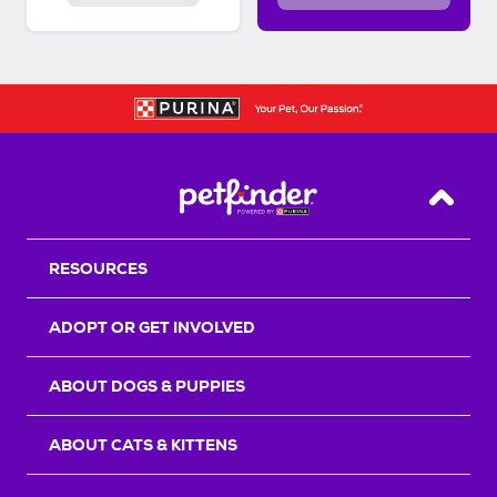
Back T
RESOURCES
ADOPT OR GET INVOLVED
ABOUT DOGS & PUPPIES
ABOUT CATS & KITTENS