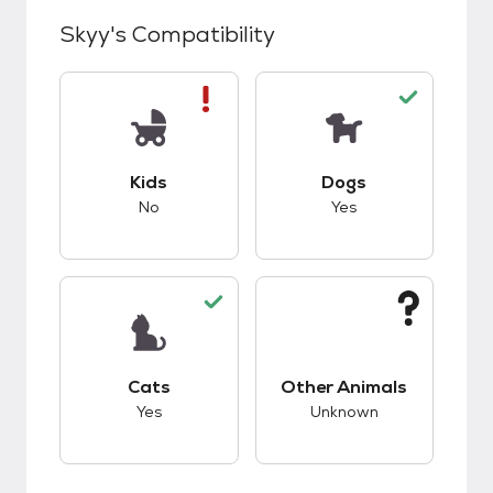
Skyy
's Compatibility
This pet has bad compatibility with kids.
This pet has good c
Kids
Dogs
No
Yes
This pet has good compatibility with cats.
This pet has unknow
Cats
Other Animals
Yes
Unknown