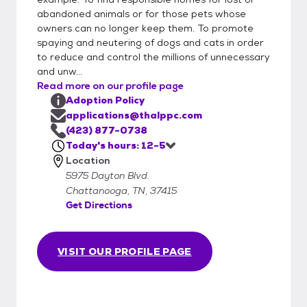
abandoned animals or for those pets whose
owners can no longer keep them. To promote
spaying and neutering of dogs and cats in order
to reduce and control the millions of unnecessary
and unw...
Read more on our profile page
Adoption Policy
applications@thalppc.com
(423) 877-0738
Today's hours: 12-5
Location
5975 Dayton Blvd.
Chattanooga, TN, 37415
Get Directions
VISIT OUR PROFILE PAGE