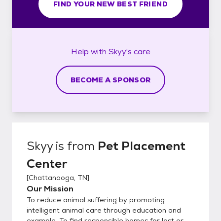
FIND YOUR NEW BEST FRIEND
Help with
Skyy's
care
BECOME A SPONSOR
Skyy
is from
Pet Placement
Center
[
Chattanooga, TN
]
Our Mission
To reduce animal suffering by promoting
intelligent animal care through education and
example. To find responsible homes for lost or