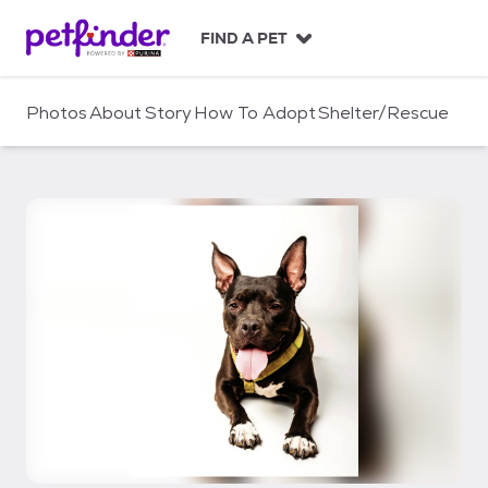
S
k
FIND A PET
i
p
t
Photos
About
Story
How To Adopt
Shelter/Rescue
o
c
o
n
t
e
n
t