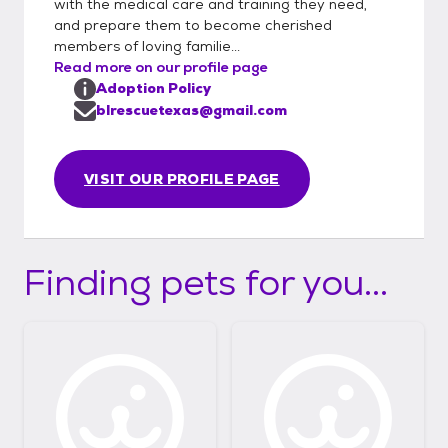
with the medical care and training they need,
certificate for interstate travel. Please note:
and prepare them to become cherished
Dogs are adopted into their forever homes
members of loving familie...
before transport. In-person meetings are
Read more on our profile page
not possible, but we’re happy to arrange
Adoption Policy
FaceTime, Zoom, and phone calls with the
blrescuetexas@gmail.com
foster family so you can get to know your
future pet. Thank you for choosing to adopt
VISIT OUR PROFILE PAGE
and helping us give these dogs the lives they
deserve!
Finding pets for you...