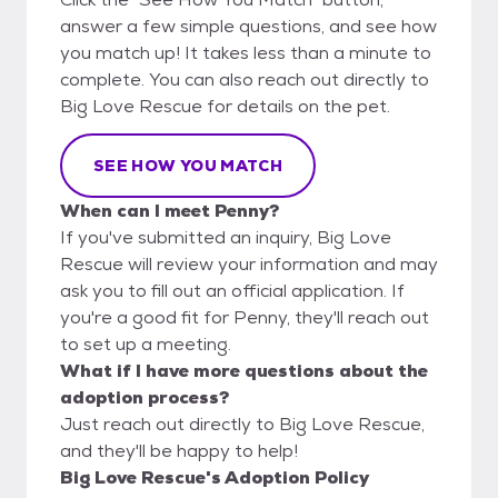
answer a few simple questions, and see how
you match up! It takes less than a minute to
complete. You can also reach out directly to
Big Love Rescue for details on the pet.
SEE HOW YOU MATCH
When can I meet Penny?
If you've submitted an inquiry, Big Love
Rescue will review your information and may
ask you to fill out an official application. If
you're a good fit for Penny, they'll reach out
to set up a meeting.
What if I have more questions about the
adoption process?
Just reach out directly to Big Love Rescue,
and they'll be happy to help!
Big Love Rescue's Adoption Policy