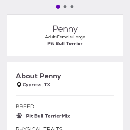
Pet media slide 1 of 3
Pet media slide 2 of 3
Pet media slide 3 of 3
Penny
Adult
Female
Large
Pit Bull Terrier
About
Penny
Cypress, TX
BREED
Pit Bull Terrier
Mix
PHYSICAL TRAITS