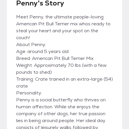
Penny's Story
Meet Penny, the ultimate people-loving
American Pit Bull Terrier mix whos ready to
steal your heart and your spot on the
couch!
About Penny:
Age: around 5 years old
Breed: American Pit Bull Terrier Mix
Weight: Approximately 70 lbs (with a few
pounds to shed)
Training: Crate trained in an extra-large (54)
crate
Personality:
Penny is a social butterfly who thrives on
human affection. While she enjoys the
company of other dogs, her true passion
lies in being around people. Her ideal day
consists of leisurely walks followed by