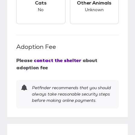
Cats
Other Animals
No
Unknown
Adoption Fee
Please
contact the shelter
about
adoption fee
Petfinder recommends that you should
always take reasonable security steps
before making online payments.