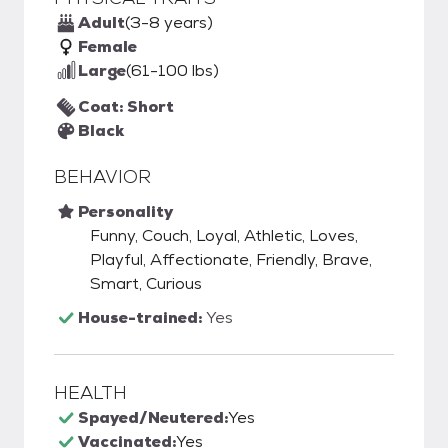
Adult
(3-8 years)
Female
Large
(61-100 lbs)
Coat: Short
Black
BEHAVIOR
Personality
Funny, Couch, Loyal, Athletic, Loves,
Playful, Affectionate, Friendly, Brave,
Smart, Curious
House-trained:
Yes
HEALTH
Spayed/Neutered:
Yes
Vaccinated:
Yes