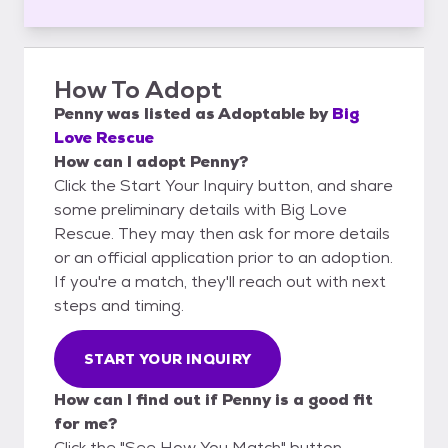
How To Adopt
Penny
was listed as
Adoptable
by
Big
Love Rescue
How can I adopt Penny?
Click the Start Your Inquiry button, and share
some preliminary details with Big Love
Rescue. They may then ask for more details
or an official application prior to an adoption.
If you're a match, they'll reach out with next
steps and timing.
START YOUR INQUIRY
How can I find out if Penny is a good fit
for me?
Click the "See How You Match" button,