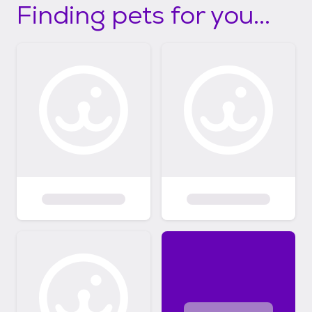
Finding pets for you...