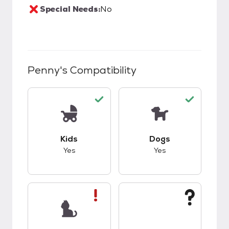
Special Needs:
No
Penny
's Compatibility
This pet has good compatibility with kids.
This pet has good c
Kids
Dogs
Yes
Yes
This pet has bad compatibility with cats.
This pet has unknow