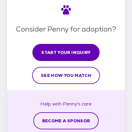
Consider Penny for adoption?
START YOUR INQUIRY
SEE HOW YOU MATCH
Help with
Penny's
care
BECOME A SPONSOR