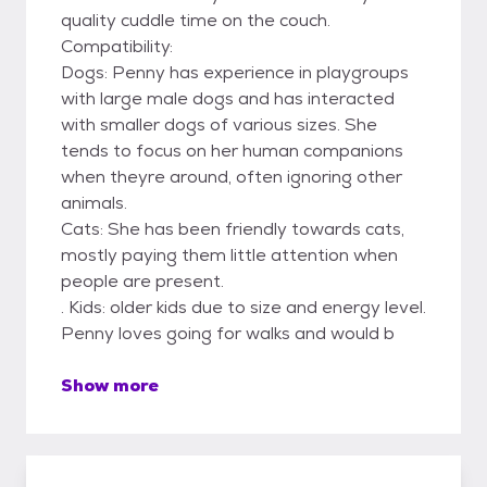
quality cuddle time on the couch.
Compatibility:
Dogs: Penny has experience in playgroups
with large male dogs and has interacted
with smaller dogs of various sizes. She
tends to focus on her human companions
when theyre around, often ignoring other
animals.
Cats: She has been friendly towards cats,
mostly paying them little attention when
people are present.
. Kids: older kids due to size and energy level.
Penny loves going for walks and would b
Show more