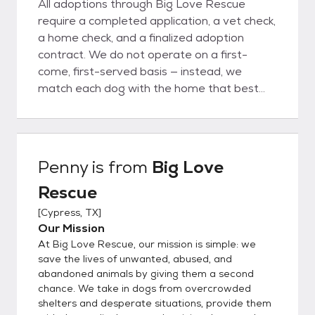
All adoptions through Big Love Rescue
require a completed application, a vet check,
a home check, and a finalized adoption
contract. We do not operate on a first-
come, first-served basis — instead, we
match each dog with the home that best
fits their unique needs. To apply, please
complete our adoption application at
www.bigloverescue.org or use the link below.
Once your application is approved, we’ll
Penny
is from
Big Love
schedule a meet-and-greet. Please note:
Rescue
we are a foster-based rescue, not a shelter.
All of our dogs live in individual foster homes,
[
Cypress, TX
]
so we do not have a facility where you can
Our Mission
stop by to meet them. *Out-of-State
At Big Love Rescue, our mission is simple: we
Adoptions* A transportation fee of $300 is
save the lives of unwanted, abused, and
required in addition to the adoption fee. This
abandoned animals by giving them a second
chance. We take in dogs from overcrowded
fee covers the cost of professional
shelters and desperate situations, provide them
transport and the USDA-required health