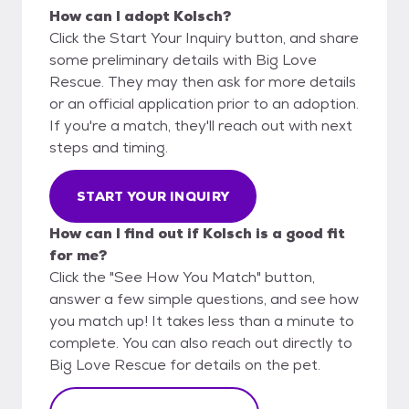
How can I adopt Kolsch?
Click the Start Your Inquiry button, and share
some preliminary details with Big Love
Rescue. They may then ask for more details
or an official application prior to an adoption.
If you're a match, they'll reach out with next
steps and timing.
START YOUR INQUIRY
How can I find out if Kolsch is a good fit
for me?
Click the "See How You Match" button,
answer a few simple questions, and see how
you match up! It takes less than a minute to
complete. You can also reach out directly to
Big Love Rescue for details on the pet.