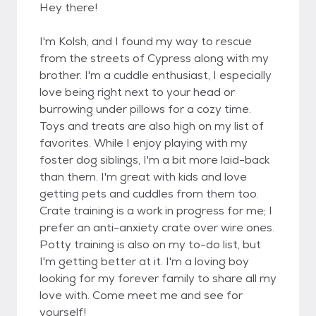
Hey there!
I'm Kolsh, and I found my way to rescue
from the streets of Cypress along with my
brother. I'm a cuddle enthusiast, I especially
love being right next to your head or
burrowing under pillows for a cozy time.
Toys and treats are also high on my list of
favorites. While I enjoy playing with my
foster dog siblings, I'm a bit more laid-back
than them. I'm great with kids and love
getting pets and cuddles from them too.
Crate training is a work in progress for me; I
prefer an anti-anxiety crate over wire ones.
Potty training is also on my to-do list, but
I'm getting better at it. I'm a loving boy
looking for my forever family to share all my
love with. Come meet me and see for
yourself!