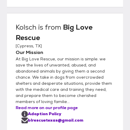
fits their unique needs. To apply, please
complete our adoption application at
www.bigloverescue.org or use the link below.
Once your application is approved, we’ll
Kolsch
is from
Big Love
schedule a meet-and-greet. Please note:
Rescue
we are a foster-based rescue, not a shelter.
All of our dogs live in individual foster homes,
[
Cypress, TX
]
so we do not have a facility where you can
Our Mission
stop by to meet them. *Out-of-State
At Big Love Rescue, our mission is simple: we
Adoptions* A transportation fee of $300 is
save the lives of unwanted, abused, and
required in addition to the adoption fee. This
abandoned animals by giving them a second
chance. We take in dogs from overcrowded
fee covers the cost of professional
shelters and desperate situations, provide them
transport and the USDA-required health
with the medical care and training they need,
certificate for interstate travel. Please note:
and prepare them to become cherished
Dogs are adopted into their forever homes
members of loving familie...
before transport. In-person meetings are
Read more on our profile page
not possible, but we’re happy to arrange
Adoption Policy
FaceTime, Zoom, and phone calls with the
blrescuetexas@gmail.com
foster family so you can get to know your