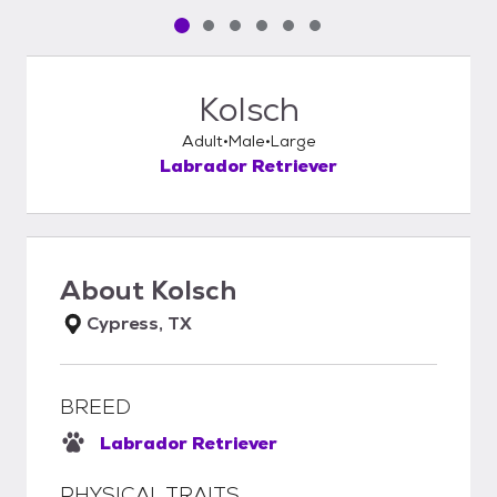
Pet media slide 1 of 6
Pet media slide 2 of 6
Pet media slide 3 of 6
Pet media slide 4 of 6
Pet media slide 5 of 6
Pet media slide 6 of 6
Kolsch
Adult
Male
Large
Labrador Retriever
About
Kolsch
Cypress, TX
BREED
Labrador Retriever
PHYSICAL TRAITS