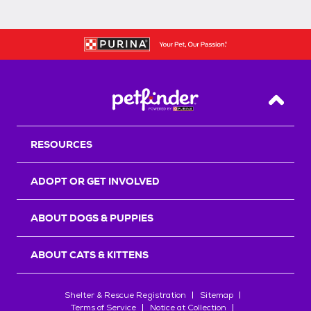
Back T
RESOURCES
ADOPT OR GET INVOLVED
ABOUT DOGS & PUPPIES
ABOUT CATS & KITTENS
Shelter & Rescue Registration
Sitemap
Terms of Service
Notice at Collection