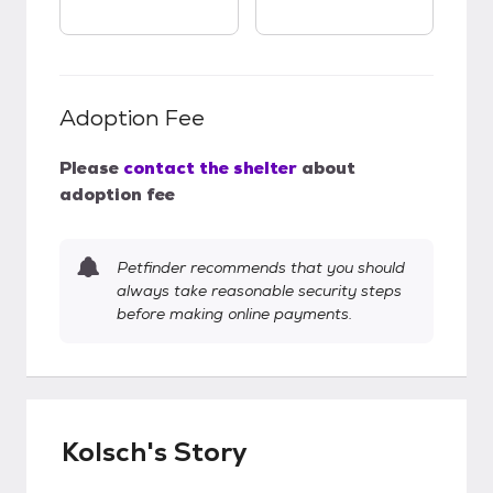
Adoption Fee
Please
contact the shelter
about
adoption fee
Petfinder recommends that you should
always take reasonable security steps
before making online payments.
Kolsch's Story