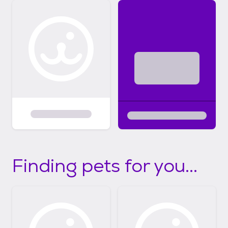
Finding pets for you...