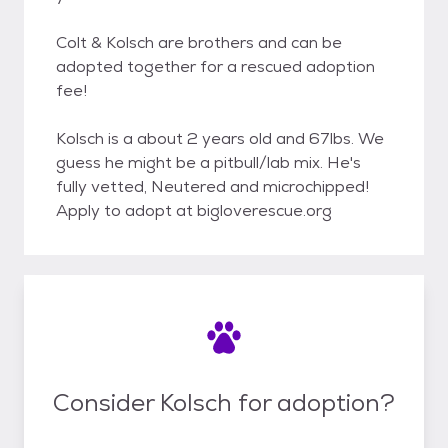
Colt & Kolsch are brothers and can be
adopted together for a rescued adoption
fee!
Kolsch is a about 2 years old and 67lbs. We
guess he might be a pitbull/lab mix. He's
fully vetted, Neutered and microchipped!
Apply to adopt at bigloverescue.org
Consider Kolsch for adoption?