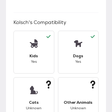
Kolsch
's Compatibility
This pet has good compatibility with kids.
This pet has good c
Kids
Dogs
Yes
Yes
This pet has unknown compatibility with cats.
This pet has unknow
Cats
Other Animals
Unknown
Unknown