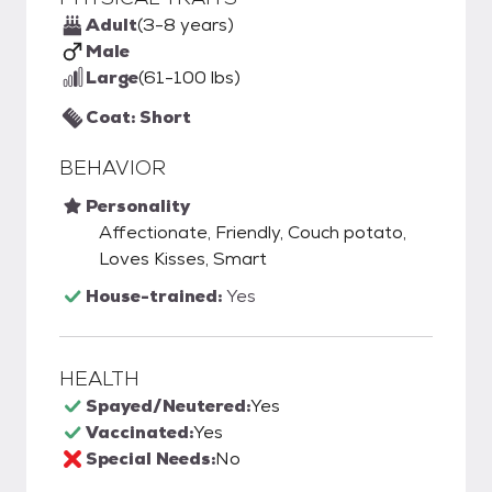
Adult
(3-8 years)
Male
Large
(61-100 lbs)
Coat: Short
BEHAVIOR
Personality
Affectionate, Friendly, Couch potato,
Loves Kisses, Smart
House-trained:
Yes
HEALTH
Spayed/Neutered:
Yes
Vaccinated:
Yes
Special Needs:
No