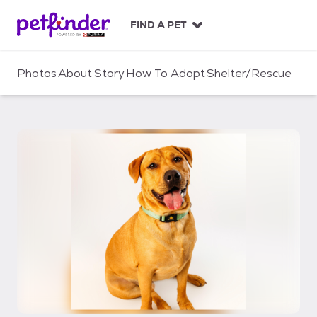
S
k
FIND A PET
i
p
t
Photos
About
Story
How To Adopt
Shelter/Rescue
o
c
o
n
t
e
n
t