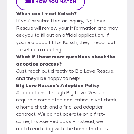
SEE HOW YOU MATCH
When can I meet Kolsch?
If you've submitted an inquiry, Big Love
Rescue will review your information and may
ask you to fill out an official application. If
you're a good fit for Kolsch, they'll reach out
to set up a meeting.
What if I have more questions about the
adoption process?
Just reach out directly to Big Love Rescue,
and they'll be happy to help!
Big Love Rescue's Adoption Policy
All adoptions through Big Love Rescue
require a completed application, a vet check,
a home check, and a finalized adoption
contract. We do not operate on a first-
come, first-served basis — instead, we
match each dog with the home that best