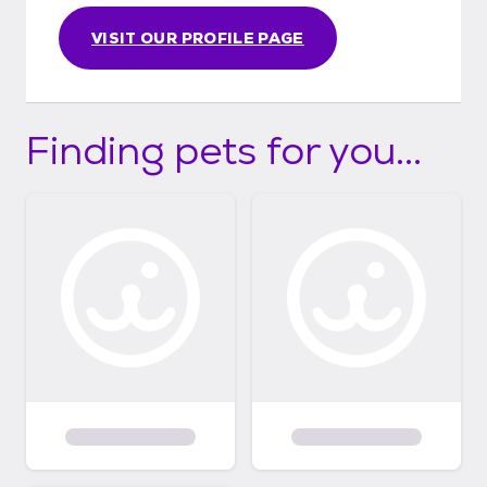
future pet. Thank you for choosing to adopt
VISIT OUR PROFILE PAGE
and helping us give these dogs the lives they
deserve!
Finding pets for you...