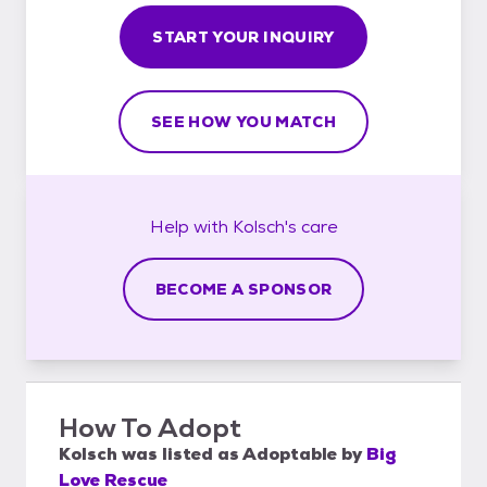
START YOUR INQUIRY
SEE HOW YOU MATCH
Help with
Kolsch's
care
BECOME A SPONSOR
How To Adopt
Kolsch
was listed as
Adoptable
by
Big
Love Rescue