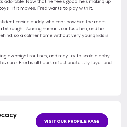
 its adorable. Now that he feels good, he's making up
oys... if it moves, Fred wants to play with it.
onfident canine buddy who can show him the ropes,
y a bit rough. Running humans confuse him, and he
behind, so a calmer home without very young kids is
arning overnight routines, and may try to scale a baby
s core, Fred is all heart affectionate, silly, loyal, and
ocacy
VISIT OUR PROFILE PAGE