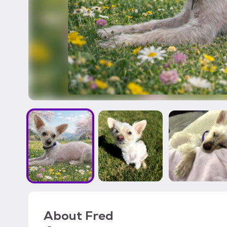
About
Fred