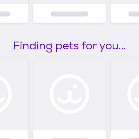
Finding pets for you...