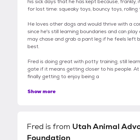
his sick days that he has kept because, frankly,
for lost time: squeaky toys, bouncy toys, rolling t
He loves other dogs and would thrive with a c
since he's still learning boundaries and can pla
may chase and grab a pant leg if he feels left 
best.
Fred is doing great with potty training, still le
gate if it means getting closer to his people. At hi
finally getting to enjoy being a
Show more
Fred
is from
Utah Animal Adv
Foundation