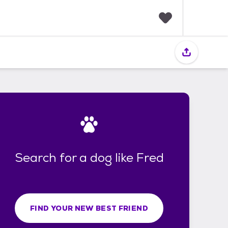
F
a
v
o
r
i
t
e
s
Search for a dog like Fred
FIND YOUR NEW BEST FRIEND