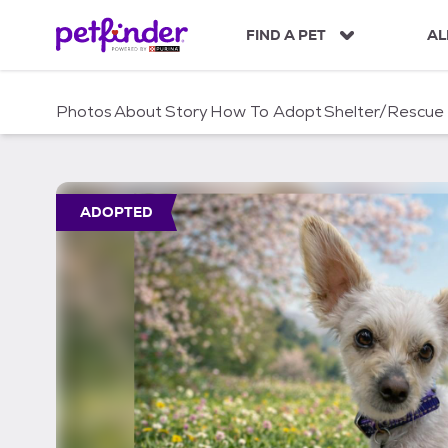
S
k
FIND A PET
AL
i
p
t
Photos
About
Story
How To Adopt
Shelter/Rescue
o
c
o
n
t
ADOPTED
e
n
t