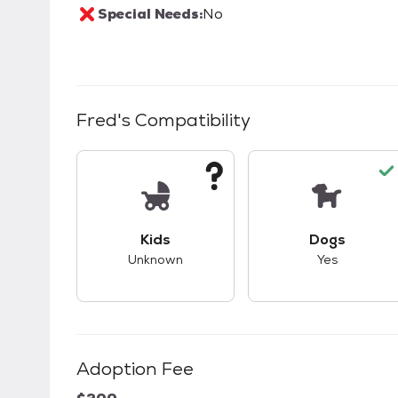
Special Needs:
No
Fred
's Compatibility
This pet has unknown compatibility with 
This pet ha
Kids
Dogs
Unknown
Yes
Adoption Fee