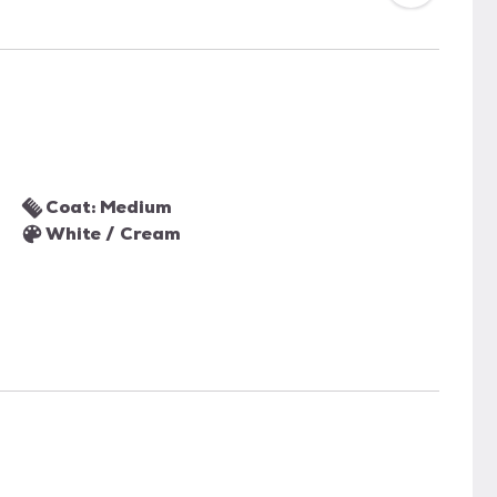
Coat: Medium
White / Cream