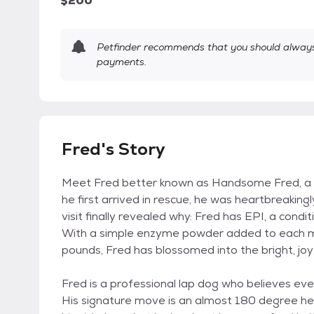
$200
Petfinder recommends that you should always 
payments.
Fred's Story
Meet Fred better known as Handsome Fred, a 
he first arrived in rescue, he was heartbreakingl
visit finally revealed why: Fred has EPI, a condi
With a simple enzyme powder added to each me
pounds, Fred has blossomed into the bright, joy
Fred is a professional lap dog who believes eve
His signature move is an almost 180 degree hea