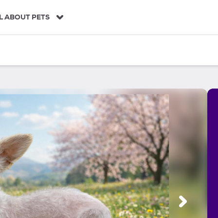
L ABOUT PETS