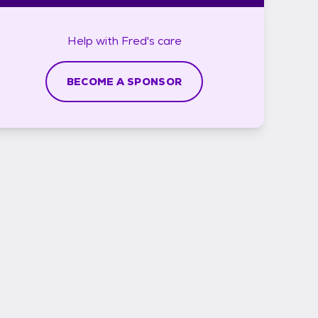
Help with
Fred's
care
BECOME A SPONSOR