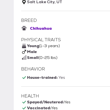
Salt Lake City, UT
BREED
Chihuahua
PHYSICAL TRAITS
Young
(1-3 years)
Male
Small
(0-25 lbs)
BEHAVIOR
House-trained:
Yes
HEALTH
Spayed/Neutered:
Yes
Vaccinated:
Yes