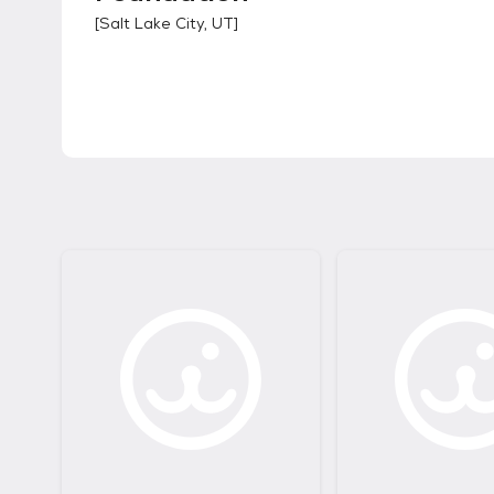
[
Salt Lake City, UT
]