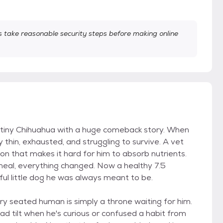
take reasonable security steps before making online
tiny Chihuahua with a huge comeback story. When
y thin, exhausted, and struggling to survive. A vet
tion that makes it hard for him to absorb nutrients.
al, everything changed. Now a healthy 7.5
ful little dog he was always meant to be.
ry seated human is simply a throne waiting for him.
d tilt when he's curious or confused a habit from