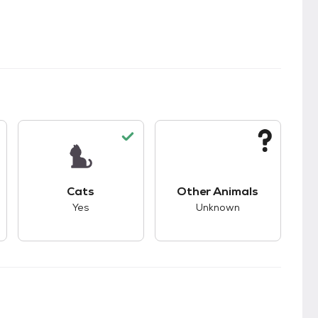
kids.
s good compatibility with dogs.
This pet has good compatibility with cats.
This pet has unknown
Cats
Other Animals
Yes
Unknown