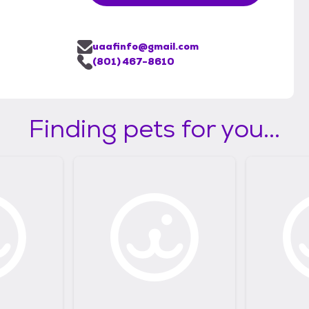
uaafinfo@gmail.com
(801) 467-8610
Finding pets for you...