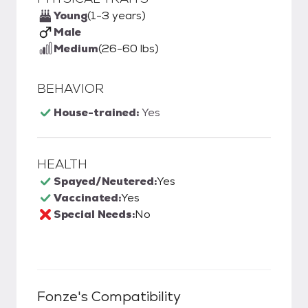
Young
(1-3 years)
Male
Medium
(26-60 lbs)
BEHAVIOR
House-trained:
Yes
HEALTH
Spayed/Neutered:
Yes
Vaccinated:
Yes
Special Needs:
No
Fonze
's Compatibility