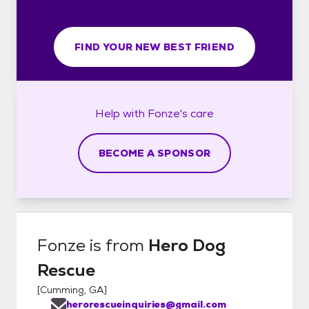
FIND YOUR NEW BEST FRIEND
Help with
Fonze's
care
BECOME A SPONSOR
Fonze
is from
Hero Dog
Rescue
[
Cumming, GA
]
herorescueinquiries@gmail.com