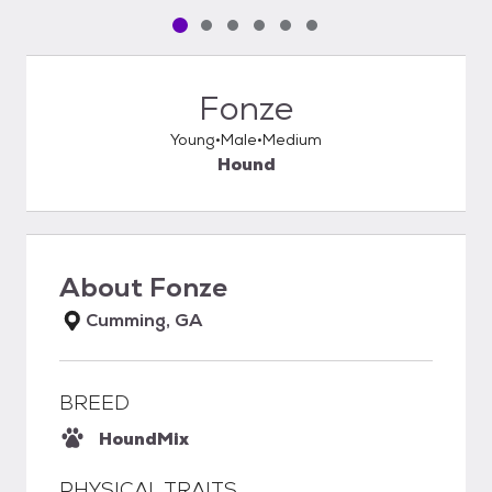
Pet media slide 1 of 6
Pet media slide 2 of 6
Pet media slide 3 of 6
Pet media slide 4 of 6
Pet media slide 5 of 6
Pet media slide 6 of 6
Fonze
Young
Male
Medium
Hound
About
Fonze
Cumming, GA
BREED
Hound
Mix
PHYSICAL TRAITS