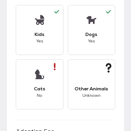
This pet has good compatibility with kids.
This pet has good c
Kids
Dogs
Yes
Yes
This pet has bad compatibility with cats.
This pet has unknow
Cats
Other Animals
No
Unknown