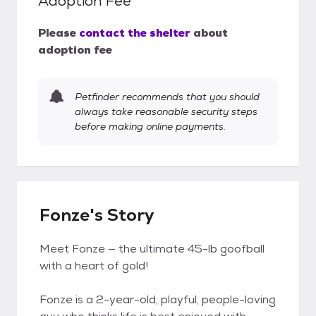
Adoption Fee
Please
contact the shelter
about
adoption fee
Petfinder recommends that you should
always take reasonable security steps
before making online payments.
Fonze's Story
Meet Fonze — the ultimate 45-lb goofball
with a heart of gold!
Fonze is a 2-year-old, playful, people-loving