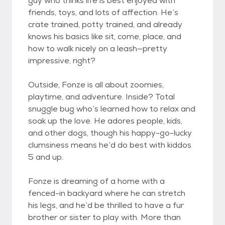
guy who thinks life is best enjoyed with
friends, toys, and lots of affection. He’s
crate trained, potty trained, and already
knows his basics like sit, come, place, and
how to walk nicely on a leash—pretty
impressive, right?
Outside, Fonze is all about zoomies,
playtime, and adventure. Inside? Total
snuggle bug who’s learned how to relax and
soak up the love. He adores people, kids,
and other dogs, though his happy-go-lucky
clumsiness means he’d do best with kiddos
5 and up.
Fonze is dreaming of a home with a
fenced-in backyard where he can stretch
his legs, and he’d be thrilled to have a fur
brother or sister to play with. More than