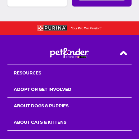
Back T
RESOURCES
ADOPT OR GET INVOLVED
ABOUT DOGS & PUPPIES
ABOUT CATS & KITTENS