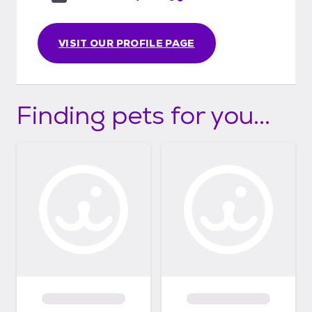
VISIT OUR PROFILE PAGE
Finding pets for you...