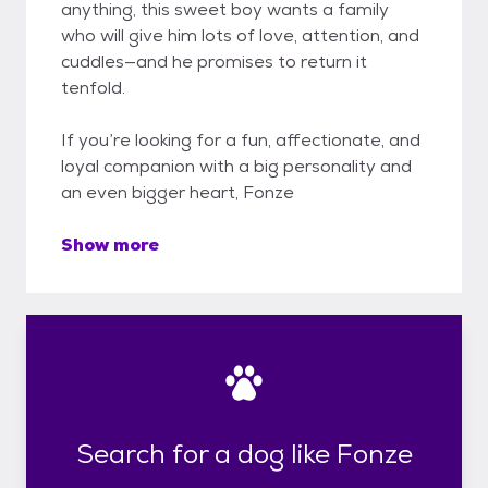
anything, this sweet boy wants a family
who will give him lots of love, attention, and
cuddles—and he promises to return it
tenfold.
If you’re looking for a fun, affectionate, and
loyal companion with a big personality and
an even bigger heart, Fonze
Show more
Search for a dog like Fonze