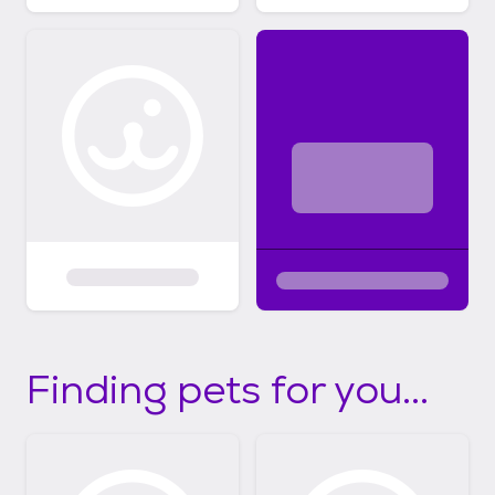
Finding pets for you...