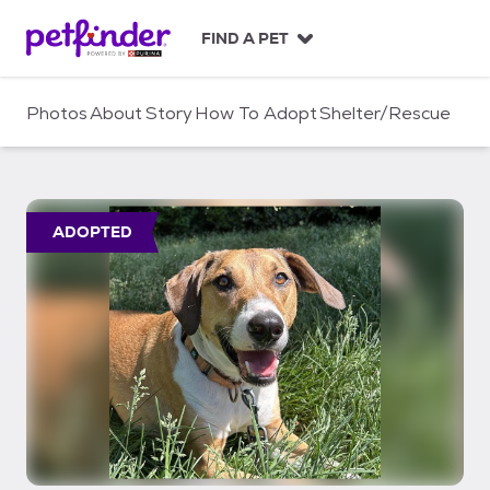
S
k
FIND A PET
i
p
t
Photos
About
Story
How To Adopt
Shelter/Rescue
o
c
o
n
t
ADOPTED
e
n
t