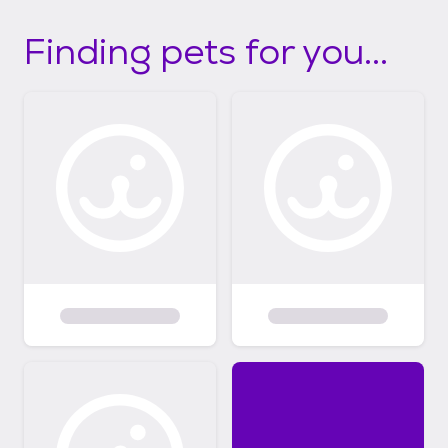
Finding pets for you...