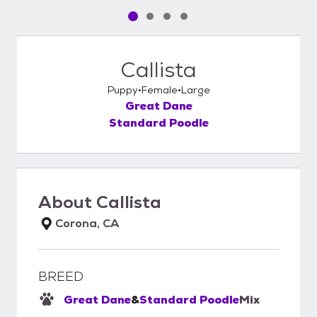
Pet media slide 1 of 4
Pet media slide 2 of 4
Pet media slide 3 of 4
Pet media slide 4 of 4
Callista
Puppy
Female
Large
Great Dane
Standard Poodle
About
Callista
Corona, CA
BREED
Great Dane
&
Standard Poodle
Mix