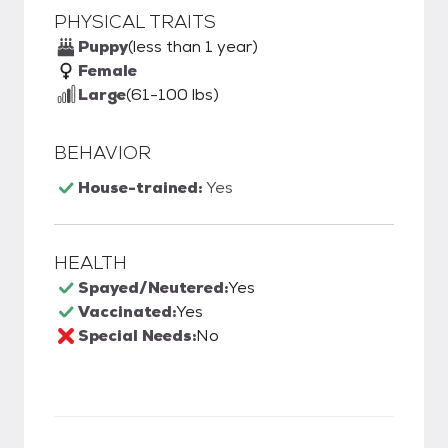
PHYSICAL TRAITS
Puppy
(less than 1 year)
Female
Large
(61-100 lbs)
BEHAVIOR
House-trained:
Yes
HEALTH
Spayed/Neutered:
Yes
Vaccinated:
Yes
Special Needs:
No