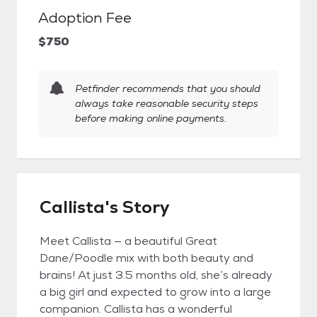
Adoption Fee
$750
Petfinder recommends that you should
always take reasonable security steps
before making online payments.
Callista's Story
Meet Callista — a beautiful Great
Dane/Poodle mix with both beauty and
brains! At just 3.5 months old, she’s already
a big girl and expected to grow into a large
companion. Callista has a wonderful