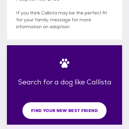
If you think Callista may be the perfect fit
for your family, message for more
information on adoption.
Search for a dog like Callista
FIND YOUR NEW BEST FRIEND