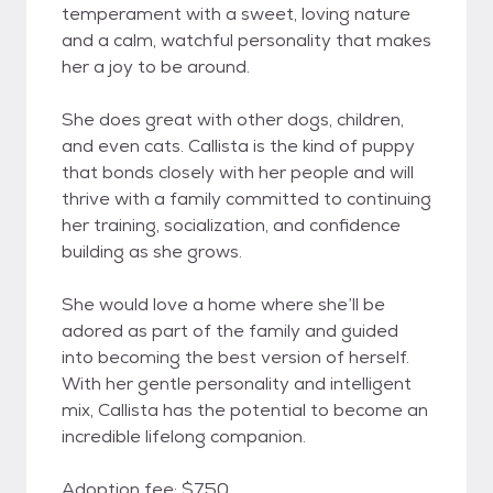
temperament with a sweet, loving nature
and a calm, watchful personality that makes
her a joy to be around.
She does great with other dogs, children,
and even cats. Callista is the kind of puppy
that bonds closely with her people and will
thrive with a family committed to continuing
her training, socialization, and confidence
building as she grows.
She would love a home where she’ll be
adored as part of the family and guided
into becoming the best version of herself.
With her gentle personality and intelligent
mix, Callista has the potential to become an
incredible lifelong companion.
Adoption fee: $750