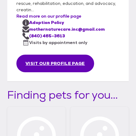
rescue, rehabilitation, education, and advocacy,
creatin...
Read more on our profile page
Adoption Policy
mothernaturecare.inc@gmail.com
(840) 465-3613
Visits by appointment only
VISIT OUR PROFILE PAGE
Finding pets for you...