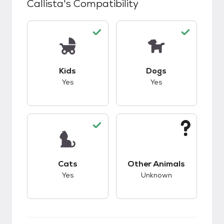
Callista
's Compatibility
This pet has good compatibility with kids.
This pet has good c
Kids
Dogs
Yes
Yes
This pet has good compatibility with cats.
This pet has unknow
Cats
Other Animals
Yes
Unknown