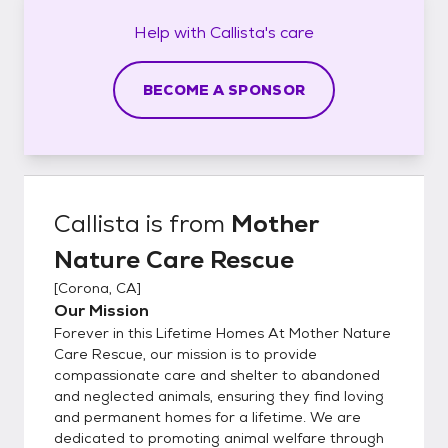
Help with
Callista's
care
BECOME A SPONSOR
Callista
is from
Mother
Nature Care Rescue
[
Corona, CA
]
Our Mission
Forever in this Lifetime Homes At Mother Nature
Care Rescue, our mission is to provide
compassionate care and shelter to abandoned
and neglected animals, ensuring they find loving
and permanent homes for a lifetime. We are
dedicated to promoting animal welfare through