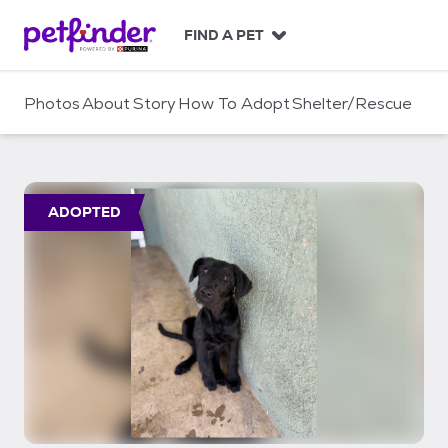
S
k
FIND A PET
i
p
t
Photos
About
Story
How To Adopt
Shelter/Rescue
o
c
o
n
t
ADOPTED
e
n
t